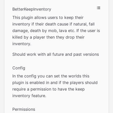
BetterKeepInventory
This plugin allows users to keep their
inventory if their death cause if natural, fall
damage, death by mob, lava etc. If the user is
killed by a player then they drop their
inventory.
Should work with all future and past versions
Config
In the config you can set the worlds this
plugin is enabled in and if the players should
require a permission to have the keep
inventory feature.
Permissions