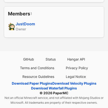
Members
1
JustDoom
Owner
GitHub
Status
Hangar API
Terms and Conditions
Privacy Policy
Resource Guidelines
Legal Notice
Download Paper Plugins
Download Velocity Plugins
Download Waterfall Plugins
© 2026
PaperMC
Not an official Minecraft service, and not affiliated with Mojang Studios or
Microsoft. All trademarks are property of their respective owners.