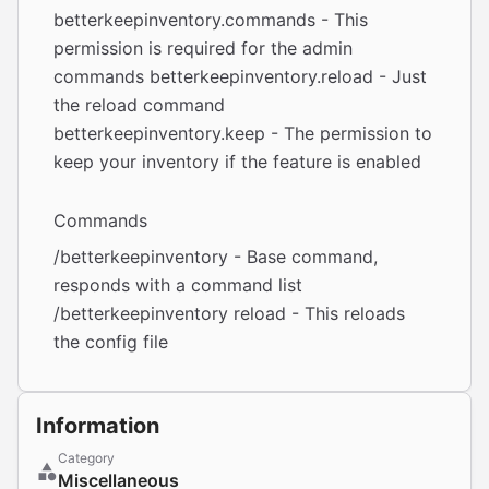
betterkeepinventory.commands - This
permission is required for the admin
commands betterkeepinventory.reload - Just
the reload command
betterkeepinventory.keep - The permission to
keep your inventory if the feature is enabled
Commands
/betterkeepinventory - Base command,
responds with a command list
/betterkeepinventory reload - This reloads
the config file
Information
Category
Miscellaneous