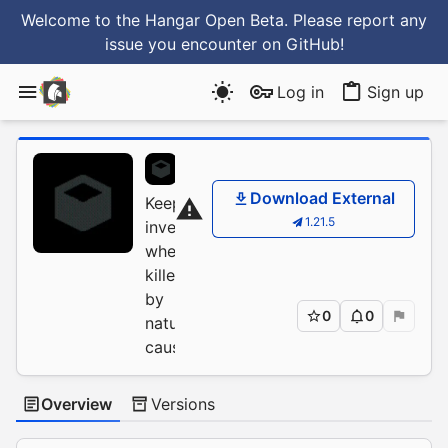
Welcome to the Hangar Open Beta. Please report any
issue you encounter
on GitHub
!
Log in
Sign up
JustDoom
/
BetterKeep
Download External
Keep
1.21.5
inventory
when
killed
by
0
0
natural
causes
Overview
Versions