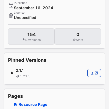
Published
September 16, 2024
License
Unspecified
154
0
Downloads
Stars
Pinned Versions
2.1.1
R
1.21.5
Pages
Resource Page