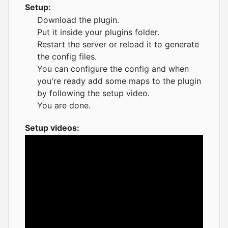
Setup:
Download the plugin.
Put it inside your plugins folder.
Restart the server or reload it to generate
the config files.
You can configure the config and when
you're ready add some maps to the plugin
by following the setup video.
You are done.
Setup videos: