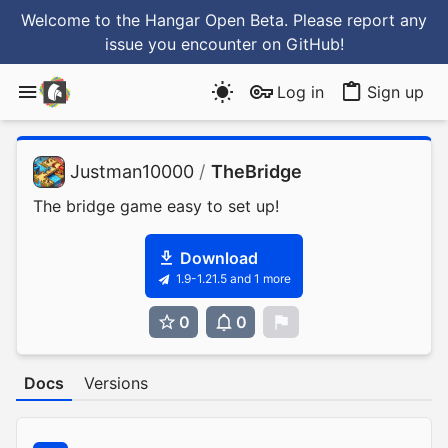
Welcome to the Hangar Open Beta. Please report any
issue you encounter
on GitHub
!
Log in
Sign up
Justman10000
/
TheBridge
The bridge game easy to set up!
Download
1.9-1.21.5 and 1 more
0
0
0
Docs
Versions