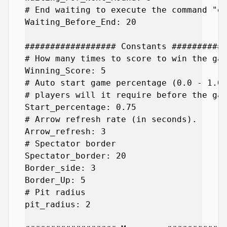
# End waiting to execute the command "en
Waiting_Before_End: 20

################## Constants ###########
# How many times to score to win the gam
Winning_Score: 5

# Auto start game percentage (0.0 - 1.0)
# players will it require before the gam
Start_percentage: 0.75

# Arrow refresh rate (in seconds).

Arrow_refresh: 3

# Spectator border

Spectator_border: 20

Border_side: 3

Border_Up: 5

# Pit radius

pit_radius: 2
