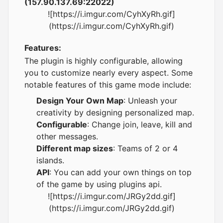
(157.90.137.69:22022)
![https://i.imgur.com/CyhXyRh.gif]
(https://i.imgur.com/CyhXyRh.gif)
Features:
The plugin is highly configurable, allowing
you to customize nearly every aspect. Some
notable features of this game mode include:
Design Your Own Map
: Unleash your
creativity by designing personalized map.
Configurable
: Change join, leave, kill and
other messages.
Different map sizes
: Teams of 2 or 4
islands.
API
: You can add your own things on top
of the game by using plugins api.
![https://i.imgur.com/JRGy2dd.gif]
(https://i.imgur.com/JRGy2dd.gif)