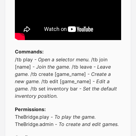
Commands:
/tb play
- Open a selector menu.
/tb join
[name]
- Join the game.
/tb leave
- Leave
game.
/tb create [game_name]
- Create a
new game.
/tb edit [game_name]
- Edit a
game.
/tb set inventory bar
- Set the default
inventory position.
Permissions:
TheBridge.play -
To play the game.
TheBridge.admin -
To create and edit games.