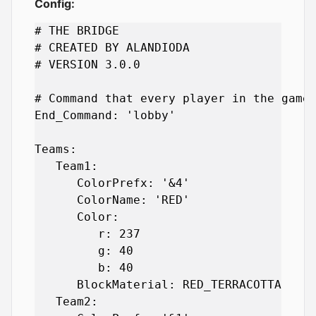
Config:
# THE BRIDGE

# CREATED BY ALANDIODA

# VERSION 3.0.0

# Command that every player in the game 
End_Command: 'lobby'

Teams:

   Team1:

      ColorPrefx: '&4'

      ColorName: 'RED'

      Color:

         r: 237

         g: 40

         b: 40

      BlockMaterial: RED_TERRACOTTA

   Team2:
