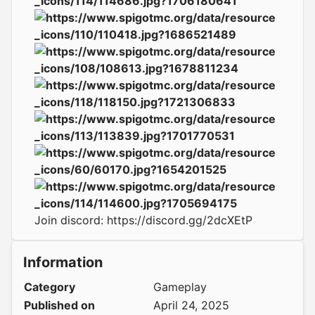
Join discord:
https://discord.gg/2dcXEtP
Information
Category
Gameplay
Published on
April 24, 2025