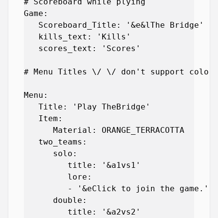
# Scoreboard while plying

Game:

   Scoreboard_Title: '&e&lThe Bridge'

   kills_text: 'Kills'

   scores_text: 'Scores'

# Menu Titles \/ \/ don't support color 
Menu:

   Title: 'Play TheBridge'

   Item:

      Material: ORANGE_TERRACOTTA

   two_teams:

      solo:

         title: '&a1vs1'

         lore:

         - '&eClick to join the game.'

      double:

         title: '&a2vs2'
