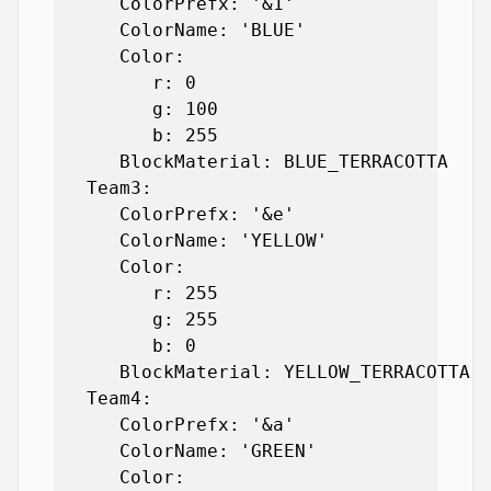
      ColorPrefx: '&1'

      ColorName: 'BLUE'

      Color:

         r: 0

         g: 100

         b: 255

      BlockMaterial: BLUE_TERRACOTTA

   Team3:

      ColorPrefx: '&e'

      ColorName: 'YELLOW'

      Color:

         r: 255

         g: 255

         b: 0

      BlockMaterial: YELLOW_TERRACOTTA

   Team4:

      ColorPrefx: '&a'

      ColorName: 'GREEN'

      Color:
