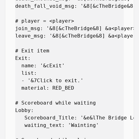
death_fall_void_msg: '&8[&cTheBridge&8] 
# player = <player>

join_msg: '&8[&cTheBridge&8] &a<player> 
leave_msg: '&8[&cTheBridge&8] &a<player>
# Exit item

Exit:

  name: '&cExit'

  list:

  - '&7Click to exit.'

  material: RED_BED

# Scoreboard while waiting

Lobby:

   Scoreboard_Title: '&e&lThe Bridge Lob
   waiting_text: 'Wainting'
