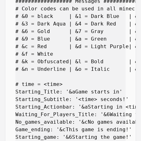
################## Messages ############
# Color codes can be used in all minecra
# &0 = black     | &1 = Dark Blue   | &2
# &3 = Dark Aqua | &4 = Dark Red    | &5
# &6 = Gold      | &7 = Gray        | &8
# &9 = Blue      | &a = Green       | &b
# &c = Red       | &d = Light Purple| &e
# &f = White

# &k = Obfuscated| &l = Bold        | &m
# &n = Underline | &o = Italic      | &r
# time = <time>

Starting_Title: '&aGame starts in'

Starting_Subtitle: '<time> seconds!'

Starting_Actionbar: '&aStarting in <time
Waiting_For_Players_Title: '&6Waiting fo
No_games_available: '&cNo games availabl
Game_ending: '&cThis game is ending!'

Starting_game: '&6Starting the game!'
