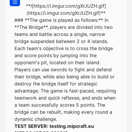
**![https://i.imgur.com/gXrJUZH.gif]
(https://i.imgur.com/gXrJUZH.gif)**
### **The game is played as follows:** In
**The Bridge**, players are divided into two
teams and battle across a single, narrow
bridge suspended between 2 or 4 islands.
Each team's objective is to cross the bridge
and score points by jumping into the
opponent's pit, located on their island.
Players can use swords to fight and defend
their bridge, while also being able to build or
destroy the bridge itself for strategic
advantage. The game is fast-paced, requiring
teamwork and quick reflexes, and ends when
a team successfully scores 5 points. The
bridge can be rebuilt, making every round a
dynamic challenge.
TEST SERVER:
testing.mipcraft.eu