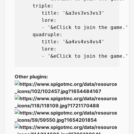
      triple:

         title: '&a3vs3vs3vs3'

         lore:

         - '&eClick to join the game.'

      quadruple:

         title: '&a4vs4vs4vs4'

         lore:

         - '&eClick to join the game.'

Other plugins: