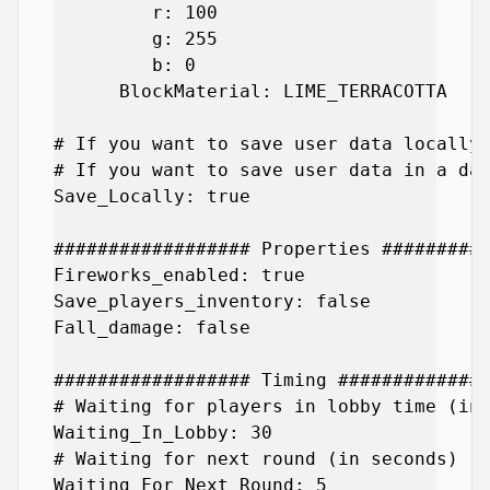
         r: 100

         g: 255

         b: 0

      BlockMaterial: LIME_TERRACOTTA

# If you want to save user data locally 
# If you want to save user data in a dat
Save_Locally: true

################## Properties ##########
Fireworks_enabled: true

Save_players_inventory: false

Fall_damage: false

################## Timing ##############
# Waiting for players in lobby time (in 
Waiting_In_Lobby: 30

# Waiting for next round (in seconds)

Waiting_For_Next_Round: 5
