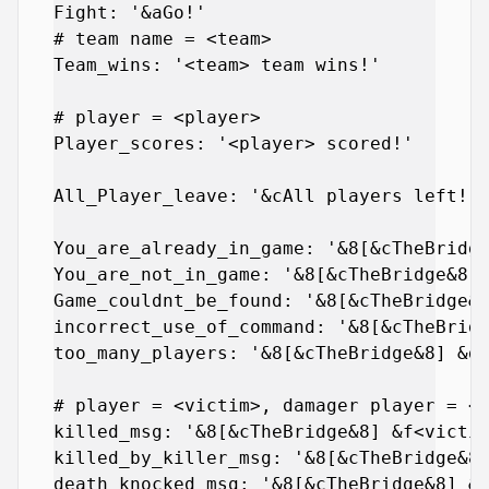
Fight: '&aGo!'

# team name = <team>

Team_wins: '<team> team wins!'

# player = <player>

Player_scores: '<player> scored!'

All_Player_leave: '&cAll players left!'

You_are_already_in_game: '&8[&cTheBridge
You_are_not_in_game: '&8[&cTheBridge&8] 
Game_couldnt_be_found: '&8[&cTheBridge&8
incorrect_use_of_command: '&8[&cTheBridg
too_many_players: '&8[&cTheBridge&8] &dT
# player = <victim>, damager player = <d
killed_msg: '&8[&cTheBridge&8] &f<victim
killed_by_killer_msg: '&8[&cTheBridge&8]
death_knocked_msg: '&8[&cTheBridge&8] &f