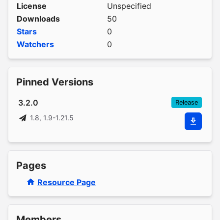
License
Unspecified
Downloads
50
Stars
0
Watchers
0
Pinned Versions
3.2.0
Release
1.8, 1.9-1.21.5
Pages
Resource Page
Members