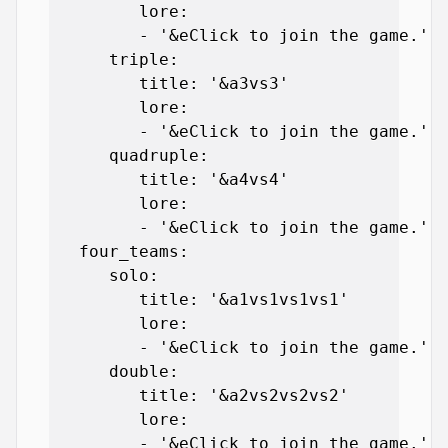
         lore:

         - '&eClick to join the game.'

      triple:

         title: '&a3vs3'

         lore:

         - '&eClick to join the game.'

      quadruple:

         title: '&a4vs4'

         lore:

         - '&eClick to join the game.'

   four_teams:

      solo:

         title: '&a1vs1vs1vs1'

         lore:

         - '&eClick to join the game.'

      double:

         title: '&a2vs2vs2vs2'

         lore:

         - '&eClick to join the game.'
