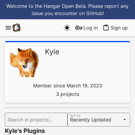
Welcome to the Hangar Open Beta. Please report any
issue you encounter
on GitHub
!
Log in
Sign up
Kyle
Member since March 19, 2023
3 projects
Sort by
Search in projects...
Kyle's Plugins