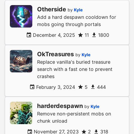
Otherside
by
Kyle
Add a hard despawn cooldown for
mobs going through portals
December 4, 2025
11
1800
OkTreasures
by
Kyle
Replace vanilla's buried treasure
search with a fast one to prevent
crashes
February 3, 2024
5
444
harderdespawn
by
Kyle
Remove non-persistent mobs on
chunk unload
November 27, 2023
2
318