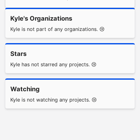
Kyle's Organizations
Kyle is not part of any organizations. 😢
Stars
Kyle has not starred any projects. 😢
Watching
Kyle is not watching any projects. 😢