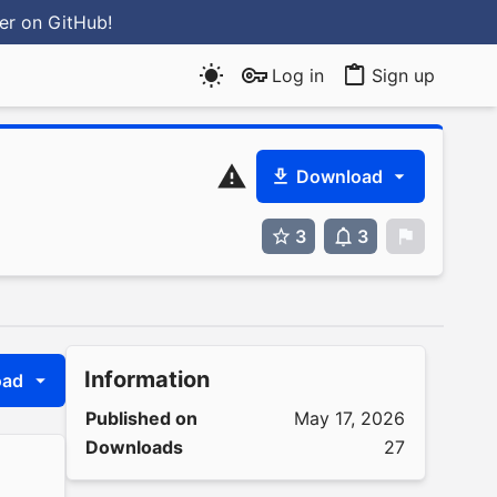
ter
on GitHub
!
Log in
Sign up
Download
3
3
0
Information
oad
Published on
May 17, 2026
Downloads
27