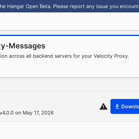
he Hangar Open Beta. Please report any issue you encoun
xy-Messages
n across all backend servers for your Velocity Proxy.
Downl
4.0.0 on May 17, 2026