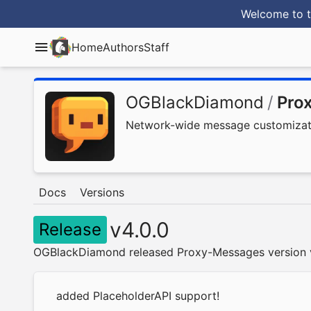
Welcome to t
Home
Authors
Staff
OGBlackDiamond
/
Pro
Network-wide message customizatio
Docs
Versions
v4.0.0
Release
OGBlackDiamond released Proxy-Messages version v
added PlaceholderAPI support!