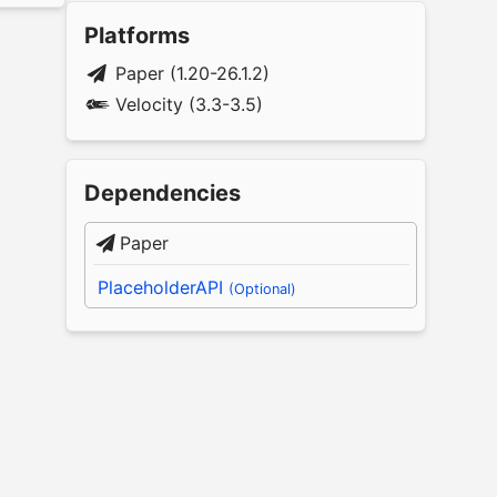
Platforms
Paper (1.20-26.1.2)
Velocity (3.3-3.5)
Dependencies
Paper
PlaceholderAPI
(Optional)