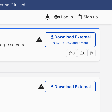
ter
on GitHub
!
Log in
Sign up
Download External
1.20.5-26.2 and 2 more
forge servers
0
0
Download External