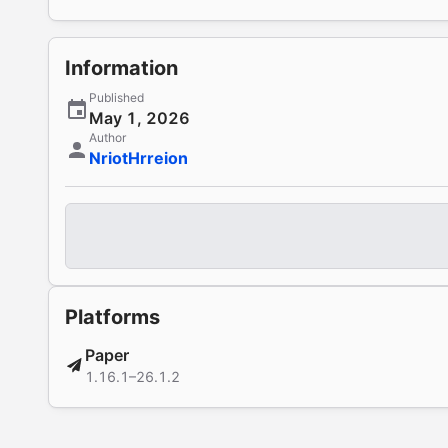
Information
Published
May 1, 2026
Author
NriotHrreion
Platforms
Paper
1.16.1–26.1.2