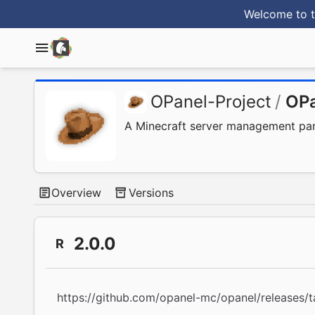
Welcome to t
OPanel-Project
/
OPa
A Minecraft server management panel
Overview
Versions
2.0.0
R
https://github.com/opanel-mc/opanel/releases/t