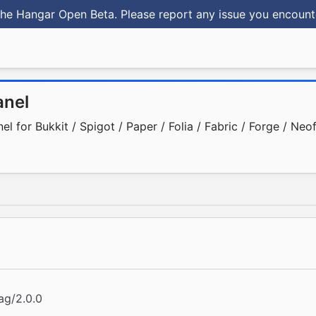
he Hangar Open Beta. Please report any issue you encoun
nel
 for Bukkit / Spigot / Paper / Folia / Fabric / Forge / Neo
ag/2.0.0