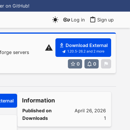
ter
on GitHub
!
Log in
Sign up
Download External
1.20.5-26.2 and 2 more
oforge servers
0
0
0
Information
ternal
Published on
April 26, 2026
Downloads
1