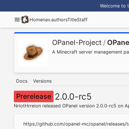
Welcome to t
Home
nav.authorsTitle
Staff
OPanel-Project
/
OPane
A Minecraft server management panel
Docs
Versions
2.0.0-rc5
Prerelease
NriotHrreion released OPanel version 2.0.0-rc5 on A
https://github.com/opanel-mc/opanel/releases/t