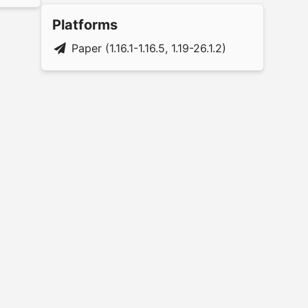
Platforms
Paper (1.16.1-1.16.5, 1.19-26.1.2)