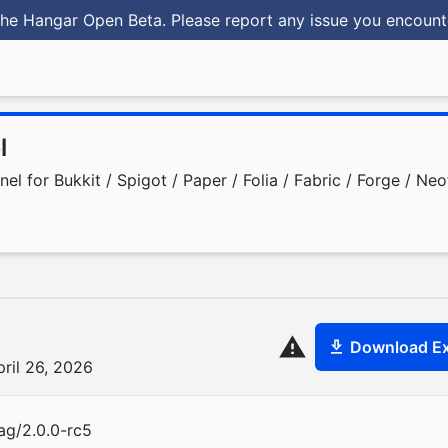
he Hangar Open Beta. Please report any issue you encoun
l
 for Bukkit / Spigot / Paper / Folia / Fabric / Forge / Ne
Download Ex
pril 26, 2026
ag/2.0.0-rc5