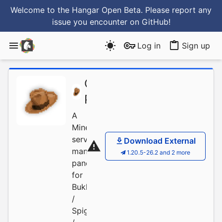
Welcome to the Hangar Open Beta. Please report any
issue you encounter
on GitHub
!
Log in
Sign up
OPanel-
/
OPanel
Project
A
Minecraft
server
Download External
management
1.20.5-26.2 and 2 more
panel
for
Bukkit
/
Spigot