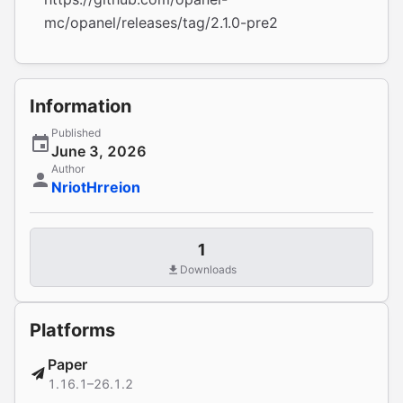
mc/opanel/releases/tag/2.1.0-pre2
Information
Published
June 3, 2026
Author
NriotHrreion
1
Downloads
Platforms
Paper
1.16.1–26.1.2