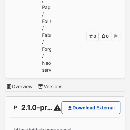
/
Paper
/
Folia
/
Fabric
0
0
/
Forge
/
Neoforge
servers
Overview
Versions
2.1.0-pre2
P
Download External
https://github.com/opanel-