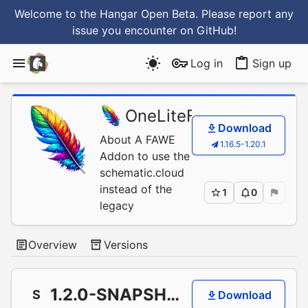
Welcome to the Hangar Open Beta. Please report any
issue you encounter
on GitHub
!
Log in
Sign up
OneLiteFeather
/
FAWE
Download
About A FAWE
1.16.5-1.20.1
Addon to use the
schematic.cloud
instead of the
1
0
legacy
Overview
Versions
1.2.0-SNAPSHOT+66835a1
S
Download