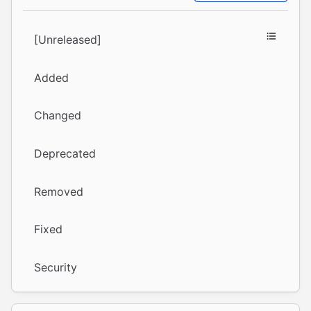
[Unreleased]
Added
Changed
Deprecated
Removed
Fixed
Security