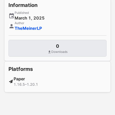
Information
Published
March 1, 2025
Author
TheMeinerLP
0
Downloads
Platforms
Paper
1.16.5–1.20.1