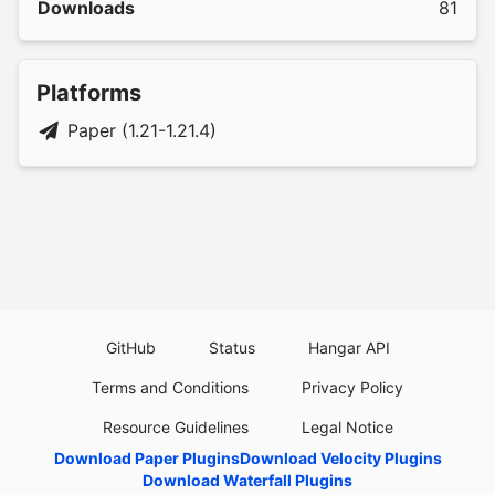
Downloads
81
Platforms
Paper (1.21-1.21.4)
GitHub
Status
Hangar API
Terms and Conditions
Privacy Policy
Resource Guidelines
Legal Notice
Download Paper Plugins
Download Velocity Plugins
Download Waterfall Plugins