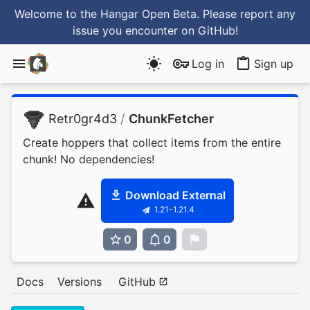
Welcome to the Hangar Open Beta. Please report any
issue you encounter
on GitHub
!
Log in
Sign up
Retr0gr4d3
/
ChunkFetcher
Create hoppers that collect items from the entire
chunk! No dependencies!
Download External
1.21-1.21.4
0
0
0
Docs
Versions
GitHub