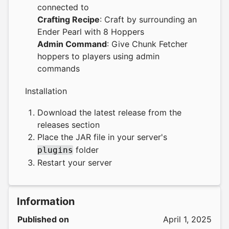
connected to
Crafting Recipe
: Craft by surrounding an
Ender Pearl with 8 Hoppers
Admin Command
: Give Chunk Fetcher
hoppers to players using admin
commands
Installation
Download the latest release from the
releases section
Place the JAR file in your server's
folder
plugins
Restart your server
Information
Published on
April 1, 2025