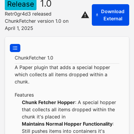
1.0
Release
Download
Retr0gr4d3 released
External
ChunkFetcher version 1.0 on
April 1, 2025
ChunkFetcher 1.0
A Paper plugin that adds a special hopper
which collects all items dropped within a
chunk.
Features
Chunk Fetcher Hopper
: A special hopper
that collects all items dropped within the
chunk it's placed in
Maintains Normal Hopper Functionality
:
Still pushes items into containers it's