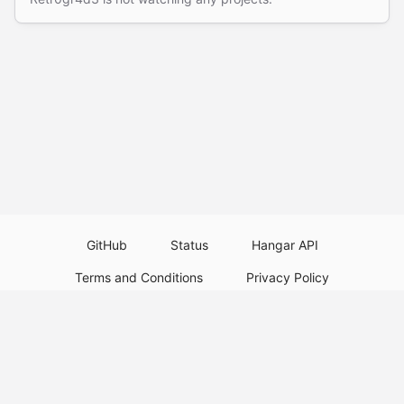
GitHub
Status
Hangar API
Terms and Conditions
Privacy Policy
Resource Guidelines
Legal Notice
Download Paper Plugins
Download Velocity Plugins
Download Waterfall Plugins
© 2026
PaperMC
Not an official Minecraft service, and not affiliated with Mojang Studios or