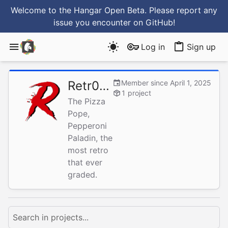
Welcome to the Hangar Open Beta. Please report any
issue you encounter
on GitHub
!
Log in
Sign up
Retr0gr4d3
Member since April 1, 2025
1 project
The Pizza
Pope,
Pepperoni
Paladin, the
most retro
that ever
graded.
Search in projects...