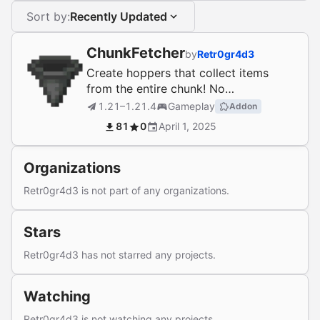
Sort by:
Recently Updated
ChunkFetcher
by
Retr0gr4d3
Create hoppers that collect items
from the entire chunk! No
dependencies!
1.21–1.21.4
Gameplay
Addon
81
0
April 1, 2025
Organizations
Retr0gr4d3 is not part of any organizations.
Stars
Retr0gr4d3 has not starred any projects.
Watching
Retr0gr4d3 is not watching any projects.