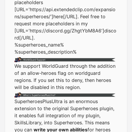
placeholders
[URL='
https://api.extendedclip.com/expansio
ns/superheroes/
']here[/URL]. Feel free to
request more placeholders in my
[URL='
https://discord.gg/ZhgtYbM8A6
']disco
rd[/URL].
%superheroes_name%
%superheroes_description%
We support WorldGuard through the addition
of an allow-heroes flag on worldguard
regions. If you set this to deny, then heroes
will be disabled in this region.
SuperheroesPlusUltra is an enormous
extension to the original Superheroes plugin,
it enables full integration of my plugin,
SkillsLibrary, into Superheroes. This means
you can
write your own abilities
for heroes