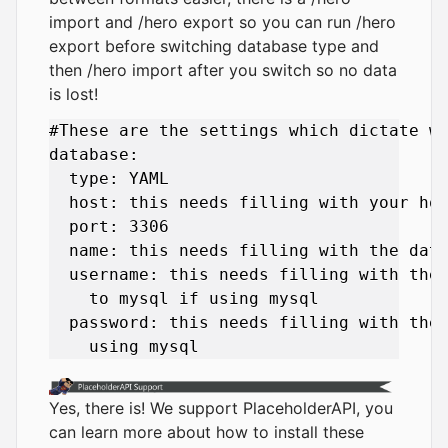
import and /hero export so you can run /hero
export before switching database type and
then /hero import after you switch so no data
is lost!
#These are the settings which dictate wh
database:

  type: YAML

  host: this needs filling with your hos
  port: 3306

  name: this needs filling with the data
  username: this needs filling with the 
    to mysql if using mysql

  password: this needs filling with the 
Yes, there is! We support PlaceholderAPI, you
can learn more about how to install these