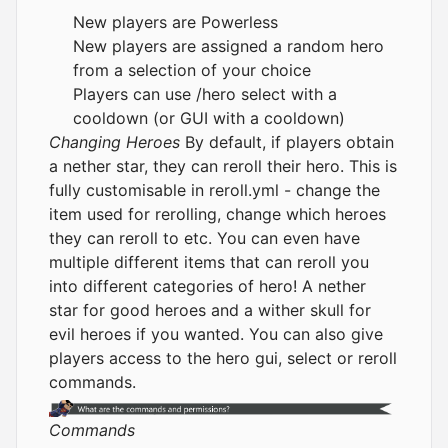
New players are Powerless
New players are assigned a random hero
from a selection of your choice
Players can use /hero select with a
cooldown (or GUI with a cooldown)
Changing Heroes
By default, if players obtain
a nether star, they can reroll their hero. This is
fully customisable in reroll.yml - change the
item used for rerolling, change which heroes
they can reroll to etc. You can even have
multiple different items that can reroll you
into different categories of hero! A nether
star for good heroes and a wither skull for
evil heroes if you wanted. You can also give
players access to the hero gui, select or reroll
commands.
Commands