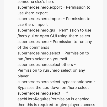
someone else's hero
superheroes.hero.export - Permission to
use /hero export
superheroes.hero.import - Permission to
use /hero import
superheroes.hero.gui - Permission to use
/hero gui or open GUI using /hero select
superheroes.hero - Permission to run any
of the commands
superheroes.hero.select - Permission to
run /hero select on yourself
superheroes.hero.select.others -
Permission to run /hero select on any
player
superheroes.hero.select.bypasscooldown -
Bypasses the cooldown on /hero select
superheroes.hero.select. - If
eachHeroRequiresPermission is enabled
then this is required to give players access