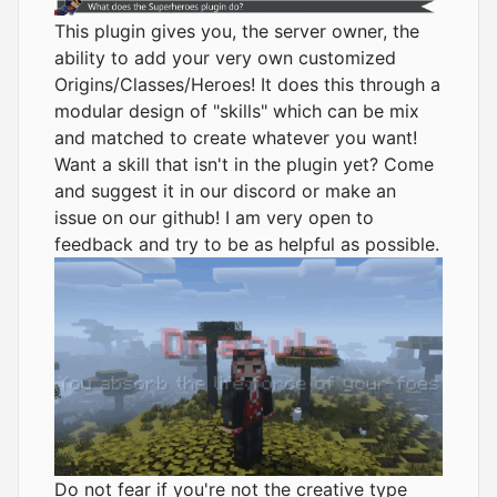
This plugin gives you, the server owner, the
ability to add your very own customized
Origins/Classes/Heroes! It does this through a
modular design of "skills" which can be mix
and matched to create whatever you want!
Want a skill that isn't in the plugin yet? Come
and suggest it in our
discord
or make an
issue on our github! I am very open to
feedback and try to be as helpful as possible.
Do not fear if you're not the creative type