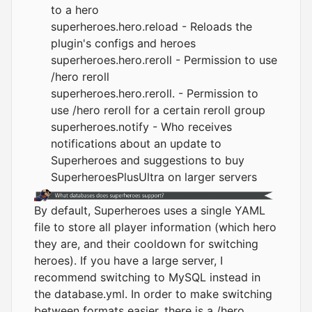
to a hero
superheroes.hero.reload - Reloads the
plugin's configs and heroes
superheroes.hero.reroll - Permission to use
/hero reroll
superheroes.hero.reroll. - Permission to
use /hero reroll for a certain reroll group
superheroes.notify - Who receives
notifications about an update to
Superheroes and suggestions to buy
SuperheroesPlusUltra on larger servers
By default, Superheroes uses a single YAML
file to store all player information (which hero
they are, and their cooldown for switching
heroes). If you have a large server, I
recommend switching to MySQL instead in
the database.yml. In order to make switching
between formats easier, there is a /hero