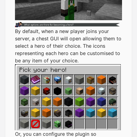
By default, when a new player joins your
server, a chest GUI will open allowing them to
select a hero of their choice. The icons
representing each hero can be customised to
be any item of your choice.
Or, you can configure the plugin so