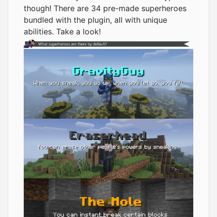
though! There are 34 pre-made superheroes
bundled with the plugin, all with unique
abilities. Take a look!