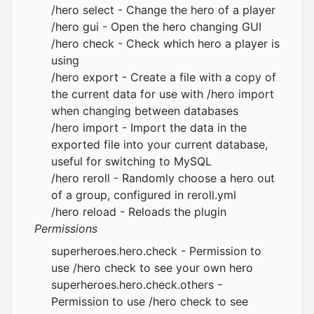
/hero select - Change the hero of a player
/hero gui - Open the hero changing GUI
/hero check - Check which hero a player is
using
/hero export - Create a file with a copy of
the current data for use with /hero import
when changing between databases
/hero import - Import the data in the
exported file into your current database,
useful for switching to MySQL
/hero reroll - Randomly choose a hero out
of a group, configured in reroll.yml
/hero reload - Reloads the plugin
Permissions
superheroes.hero.check - Permission to
use /hero check to see your own hero
superheroes.hero.check.others -
Permission to use /hero check to see