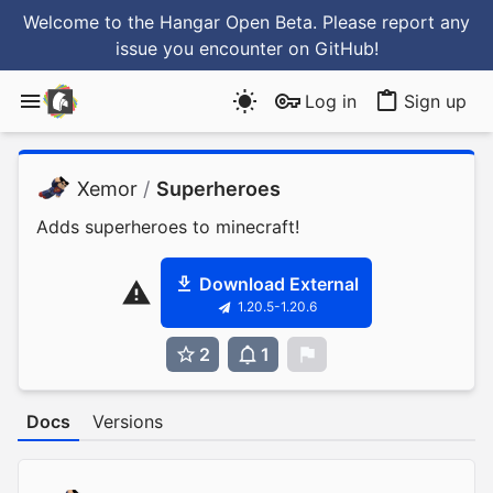
Welcome to the Hangar Open Beta. Please report any
issue you encounter
on GitHub
!
Log in
Sign up
Xemor
/
Superheroes
Adds superheroes to minecraft!
Download External
1.20.5-1.20.6
2
1
0
Docs
Versions