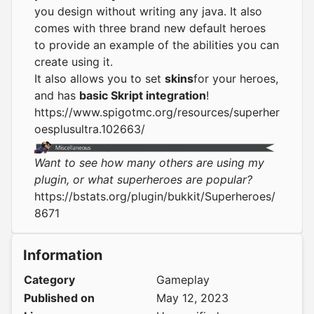
you design without writing any java. It also
comes with three brand new default heroes
to provide an example of the abilities you can
create using it.
It also allows you to set
skins
for your heroes,
and has
basic Skript integration
!
https://www.spigotmc.org/resources/superher
oesplusultra.102663/
Want to see how many others are using my
plugin, or what superheroes are popular?
https://bstats.org/plugin/bukkit/Superheroes/
8671
Information
Category
Gameplay
Published on
May 12, 2023