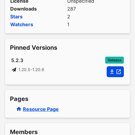
License
Unspecified
Downloads
287
Stars
2
Watchers
1
Pinned Versions
5.2.3
Release
1.20.5-1.20.6
Pages
Resource Page
Members