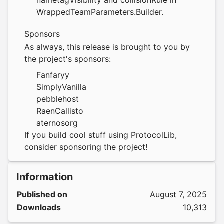
nametagVisibility and collisionRule in
WrappedTeamParameters.Builder.
Sponsors
As always, this release is brought to you by
the project's sponsors:
Fanfaryy
SimplyVanilla
pebblehost
RaenCallisto
aternosorg
If you build cool stuff using ProtocolLib,
consider
sponsoring the project
!
Information
Published on
August 7, 2025
Downloads
10,313