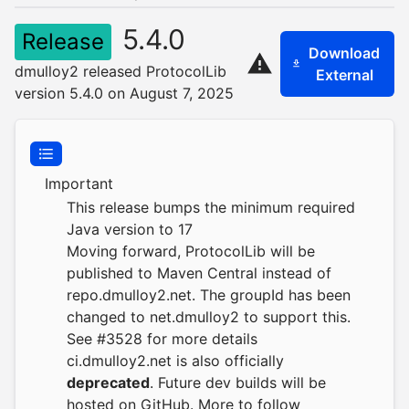
5.4.0
Release
Download
dmulloy2 released ProtocolLib
External
version 5.4.0 on August 7, 2025
Important
This release bumps the minimum required
Java version to 17
Moving forward, ProtocolLib will be
published to Maven Central instead of
repo.dmulloy2.net
. The groupId has been
changed to net.dmulloy2 to support this.
See #3528 for more details
ci.dmulloy2.net
is also officially
deprecated
. Future dev builds will be
hosted on GitHub. More to follow