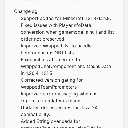
Changelog
Support added for Minecraft 1.21.4-1.21.8.
Fixed issues with PlayerInfoData
conversion when gamemode is null and list
order not preserved.
Improved WrappedList to handle
heterogeneous NBT lists.
Fixed initialization errors for
WrappedChatComponent and ChunkData
in 1.20.4–1.21.5.
Corrected version gating for
WrappedTeamParameters.
Improved error messaging when no
supported updater is found.
Updated dependencies for Java 24
compatibility.
Added String overloads for