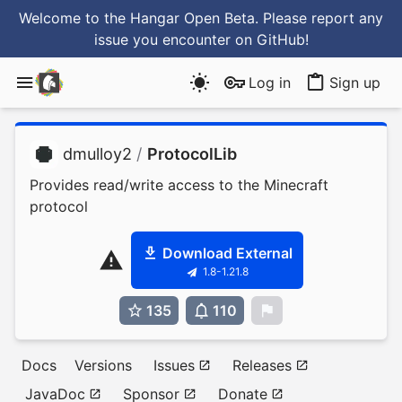
Welcome to the Hangar Open Beta. Please report any
issue you encounter
on GitHub
!
Log in
Sign up
dmulloy2
/
ProtocolLib
Provides read/write access to the Minecraft
protocol
Download External
1.8-1.21.8
135
110
0
Docs
Versions
Issues
Releases
JavaDoc
Sponsor
Donate