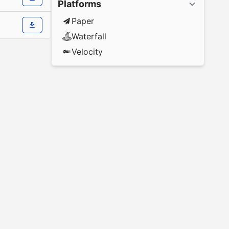
Platforms
Paper
Waterfall
Velocity