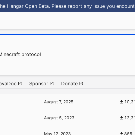
he Hangar Open Beta. Please report any issue you encoun
Minecraft protocol
avaDoc
Sponsor
Donate
August 7, 2025
10,3
August 5, 2023
13,3
May 12, 2023
865