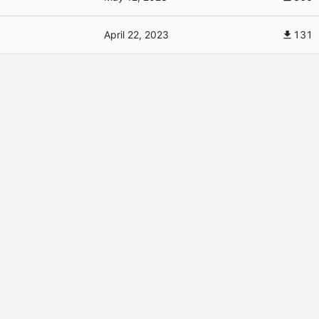
April 22, 2023
131