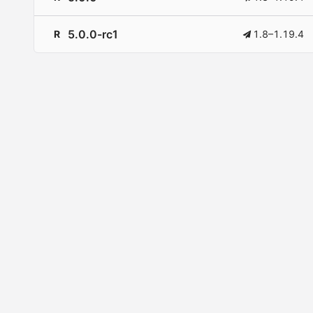
5.0.0-rc1
R
1.8–1.19.4