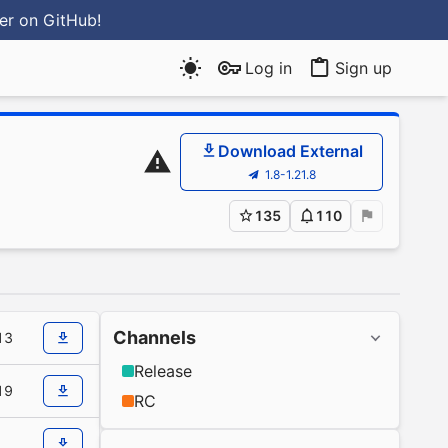
ter
on GitHub
!
Log in
Sign up
Download External
1.8-1.21.8
135
110
Channels
13
Release
19
RC