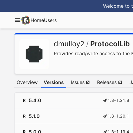
Welcome to t
Home
Users
dmulloy2
/
ProtocolLib
Provides read/write access to the 
Overview
Versions
Issues
Releases
J
5.4.0
R
1.8–1.21.8
5.1.0
R
1.8–1.20.1
5.0.0
R
1.8–1.19.4