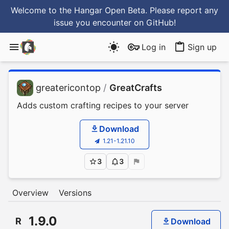
Welcome to the Hangar Open Beta. Please report any
issue you encounter
on GitHub
!
Log in
Sign up
greatericontop
/
GreatCrafts
Adds custom crafting recipes to your server
Download
1.21-1.21.10
3
3
Overview
Versions
1.9.0
R
Download