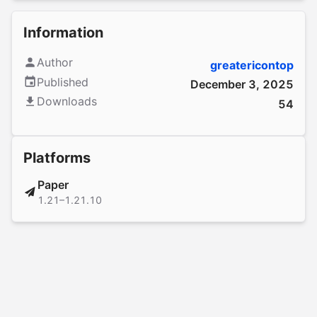
Information
Author
greatericontop
Published
December 3, 2025
Downloads
54
Platforms
Paper
1.21–1.21.10