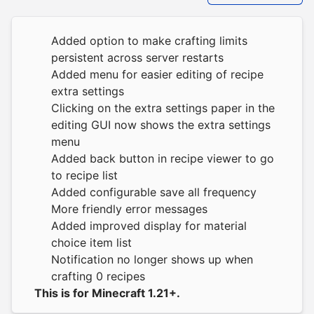
Added option to make crafting limits
persistent across server restarts
Added menu for easier editing of recipe
extra settings
Clicking on the extra settings paper in the
editing GUI now shows the extra settings
menu
Added back button in recipe viewer to go
to recipe list
Added configurable save all frequency
More friendly error messages
Added improved display for material
choice item list
Notification no longer shows up when
crafting 0 recipes
This is for Minecraft 1.21+.