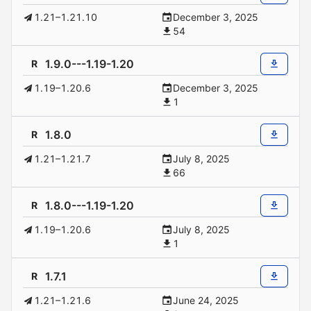
1.21–1.21.10
December 3, 2025
54
1.9.0---1.19-1.20
R
1.19–1.20.6
December 3, 2025
1
1.8.0
R
1.21–1.21.7
July 8, 2025
66
1.8.0---1.19-1.20
R
1.19–1.20.6
July 8, 2025
1
1.7.1
R
1.21–1.21.6
June 24, 2025