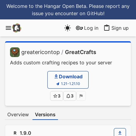
Welcome to the Hangar Open Beta. Please report any
issue you encounter
on GitHub
!
Log in
Sign up
greatericontop
/
GreatCrafts
Adds custom crafting recipes to your server
Download
1.21-1.21.10
3
3
Overview
Versions
1.9.0
R