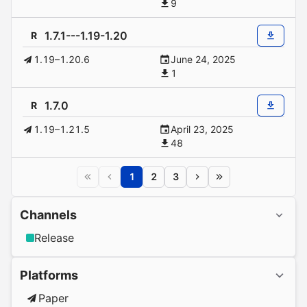
9
1.7.1---1.19-1.20
R
1.19–1.20.6
June 24, 2025
1
1.7.0
R
1.19–1.21.5
April 23, 2025
48
1
2
3
Channels
Release
Platforms
Paper