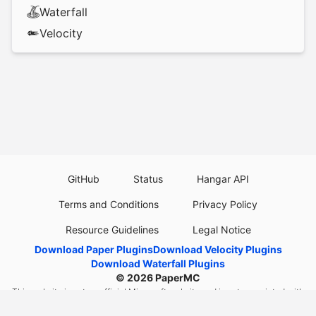
Waterfall
Velocity
GitHub
Status
Hangar API
Terms and Conditions
Privacy Policy
Resource Guidelines
Legal Notice
Download Paper Plugins
Download Velocity Plugins
Download Waterfall Plugins
© 2026
PaperMC
This website is not an official Minecraft website and is not associated with
Mojang Studios or Microsoft. All product and company names are