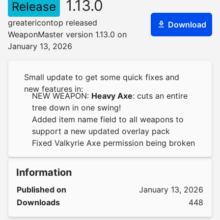
1.13.0
Release
greatericontop released
Download
WeaponMaster version 1.13.0 on
January 13, 2026
Small update to get some quick fixes and
new features in:
NEW WEAPON:
Heavy Axe
: cuts an entire
tree down in one swing!
Added item name field to all weapons to
support a new updated overlay pack
Fixed Valkyrie Axe permission being broken
Information
Published on
January 13, 2026
Downloads
448