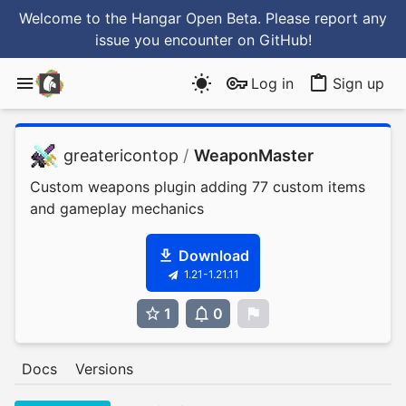
Welcome to the Hangar Open Beta. Please report any
issue you encounter
on GitHub
!
Log in
Sign up
greatericontop
/
WeaponMaster
Custom weapons plugin adding 77 custom items
and gameplay mechanics
Download
1.21-1.21.11
1
0
0
Docs
Versions