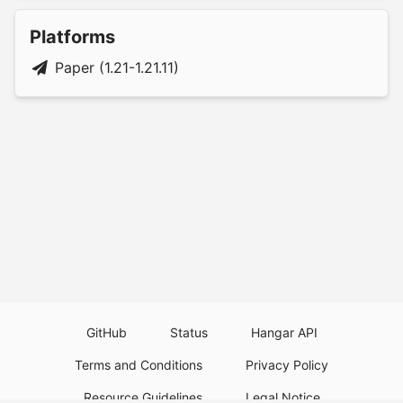
Platforms
Paper (1.21-1.21.11)
GitHub
Status
Hangar API
Terms and Conditions
Privacy Policy
Resource Guidelines
Legal Notice