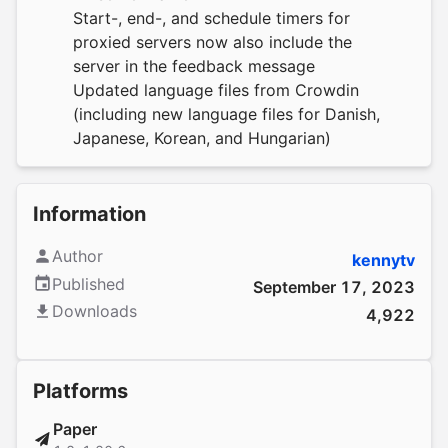
Start-, end-, and schedule timers for
proxied servers now also include the
server in the feedback message
Updated language files from
Crowdin
(including new language files for Danish,
Japanese, Korean, and Hungarian)
Information
Author
kennytv
Published
September 17, 2023
Downloads
4,922
Platforms
Paper