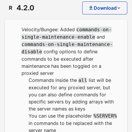
4.2.0
R
Download
Velocity/Bungee: Added
commands-on-
and
single-maintenance-enable
commands-on-single-maintenance-
config options to define
disable
commands to be executed after
maintenance has been toggled on a
proxied server
Commands inside the
list will be
all
executed for any proxied server, but
you can also define commands for
specific servers by adding arrays with
the server names as keys
You can use the placeholder
%SERVER%
in commands to be replaced with the
server name