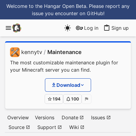
Welcome to the Hangar Open Beta. Please report any
issue you encounter
on GitHub
!
Log in
Sign up
kennytv
/
Maintenance
The most customizable maintenance plugin for
your Minecraft server you can find.
Download
194
100
Overview
Versions
Donate
Issues
Source
Support
Wiki