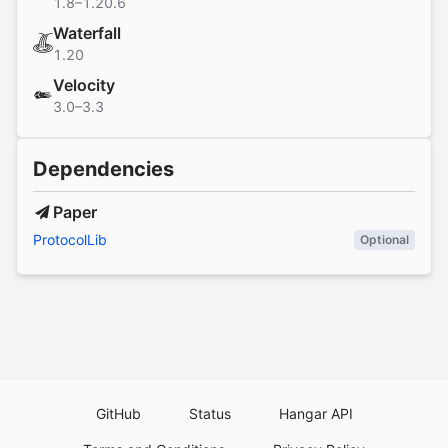
1.8–1.20.6
Waterfall
1.20
Velocity
3.0–3.3
Dependencies
Paper
ProtocolLib
Optional
GitHub
Status
Hangar API