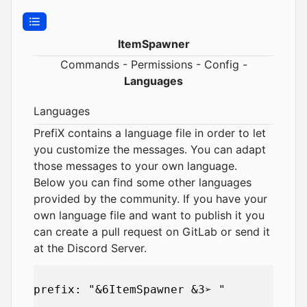
ItemSpawner
Commands
-
Permissions
-
Config
-
Languages
Languages
PrefiX contains a language file in order to let
you customize the messages. You can adapt
those messages to your own language.
Below you can find some other languages
provided by the community. If you have your
own language file and want to publish it you
can create a pull request on
GitLab
or send it
at the
Discord Server
.
prefix: "&6ItemSpawner &3➢ "
