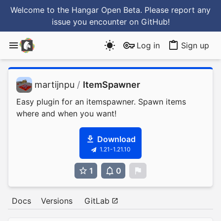
Welcome to the Hangar Open Beta. Please report any
issue you encounter
on GitHub
!
Log in
Sign up
martijnpu
/
ItemSpawner
Easy plugin for an itemspawner. Spawn items
where and when you want!
Download
1.21-1.21.10
1
0
0
Docs
Versions
GitLab