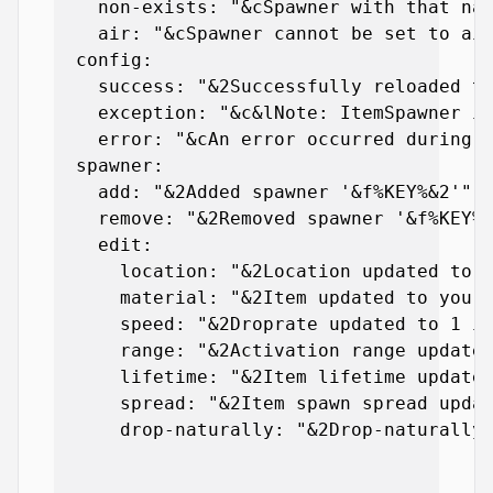
    non-exists: "&cSpawner with that nam
    air: "&cSpawner cannot be set to air
  config:

    success: "&2Successfully reloaded th
    exception: "&c&lNote: ItemSpawner is
    error: "&cAn error occurred during t
  spawner:

    add: "&2Added spawner '&f%KEY%&2'"

    remove: "&2Removed spawner '&f%KEY%&
    edit:

      location: "&2Location updated to y
      material: "&2Item updated to your 
      speed: "&2Droprate updated to 1 it
      range: "&2Activation range updated
      lifetime: "&2Item lifetime updated
      spread: "&2Item spawn spread updat
      drop-naturally: "&2Drop-naturally 