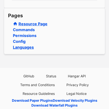
Pages
Resource Page
Commands
Permissions
Config
Languages
GitHub
Status
Hangar API
Terms and Conditions
Privacy Policy
Resource Guidelines
Legal Notice
Download Paper Plugins
Download Velocity Plugins
Download Waterfall Plugins