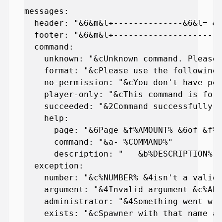
messages:

  header: "&6&m&l+--------------&6&l= &e
  footer: "&6&m&l+----------------------
  command:

    unknown: "&cUnknown command. Please 
    format: "&cPlease use the following 
    no-permission: "&cYou don't have per
    player-only: "&cThis command is for 
    succeeded: "&2Command successfully e
    help:

      page: "&6Page &f%AMOUNT% &6of &f%T
      command: "&a- %COMMAND%"

      description: "   &b%DESCRIPTION%"

  exception:

    number: "&c%NUMBER% &4isn't a valid 
    argument: "&4Invalid argument &c%ARG
    administrator: "&4Something went wro
    exists: "&cSpawner with that name al