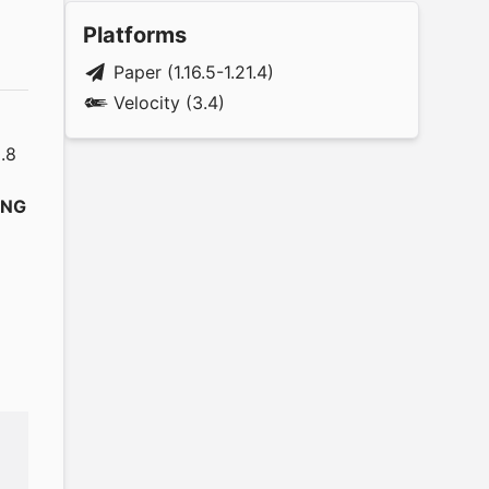
Platforms
Paper (1.16.5-1.21.4)
Velocity (3.4)
.8
ING