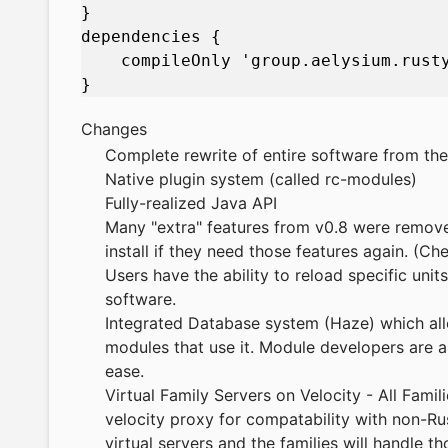
}

dependencies {

    compileOnly 'group.aelysium.rusty
Changes
Complete rewrite of entire software from th
Native plugin system (called rc-modules)
Fully-realized Java API
Many "extra" features from v0.8 were remove
install if they need those features again. (
Users have the ability to reload specific unit
software.
Integrated Database system (Haze) which al
modules that use it. Module developers are a
ease.
Virtual Family Servers on Velocity - All Famil
velocity proxy for compatability with non-R
virtual servers and the families will handle t