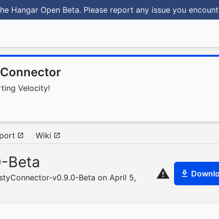
he Hangar Open Beta. Please report any issue you encoun
yConnector
ting Velocity!
port
Wiki
0-Beta
Downl
styConnector-v0.9.0-Beta on April 5,