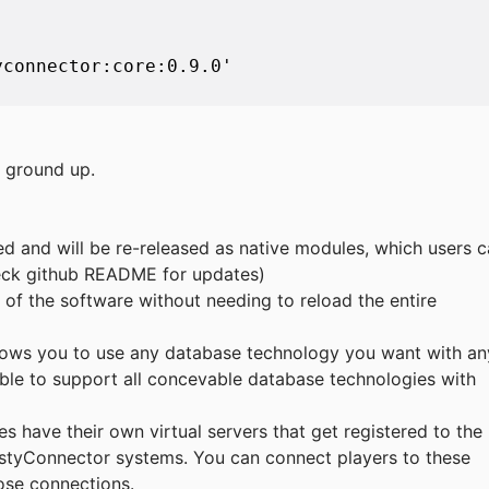
connector:core:0.9.0'

e ground up.
d and will be re-released as native modules, which users 
Check github README for updates)
s of the software without needing to reload the entire
lows you to use any database technology you want with an
ble to support all concevable database technologies with
ies have their own virtual servers that get registered to the
ustyConnector systems. You can connect players to these
hose connections.