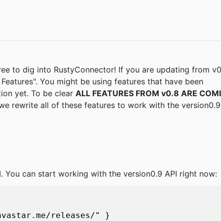
free to dig into RustyConnector! If you are updating from v0
eatures". You might be using features that have been
ion yet. To be clear
ALL FEATURES FROM v0.8 ARE COM
we rewrite all of these features to work with the version0.9
I. You can start working with the version0.9 API right now:
vastar.me/releases/" }
