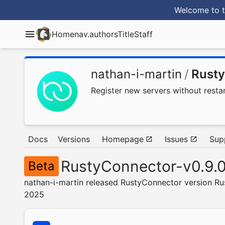
Welcome to t
Home
nav.authorsTitle
Staff
nathan-i-martin
/
Rust
Register new servers without restar
Docs
Versions
Homepage
Issues
Sup
RustyConnector-v0.9.
Beta
nathan-i-martin released RustyConnector version Ru
2025