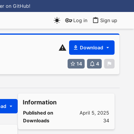
ter
on GitHub
!
Log in
Sign up
Download
14
4
0
Information
oad
Published on
April 5, 2025
Downloads
34