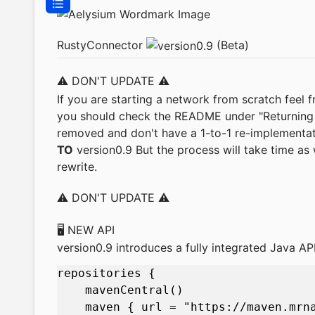
RustyConnector
(Beta)
⚠️ DON'T UPDATE ⚠️
If you are starting a network from scratch feel 
you should check the README under "Returning F
removed and don't have a 1-to-1 re-implementat
TO
version0.9 But the process will take time as 
rewrite.
⚠️ DON'T UPDATE ⚠️
🖥️ NEW API
version0.9 introduces a fully integrated Java AP
repositories { 

    mavenCentral()

    maven { url = "https://maven.mrna