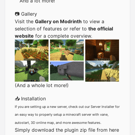
And a lot more!
📷 Gallery
Visit the
Gallery on Modrinth
to view a
selection of features or refer to
the official
website
for a complete overview.
(And a whole lot more!)
📥 Installation
If you are setting up a new server, check out our
Server Installer
for
an easy way to properly setup a minecraft server with vane,
autostart, 3D online map, and more awesome features.
Simply download the plugin zip file from here