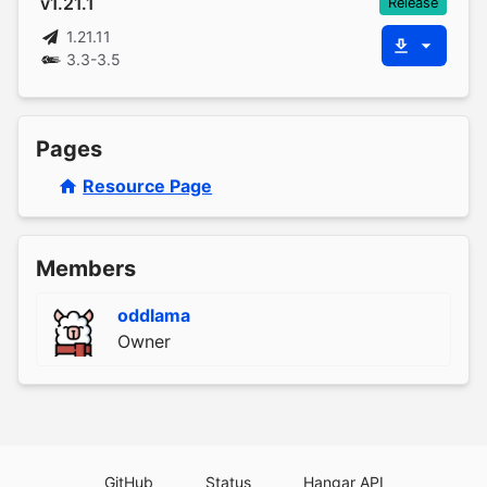
v1.21.1
Release
1.21.11
3.3-3.5
Pages
Resource Page
Members
oddlama
Owner
GitHub
Status
Hangar API