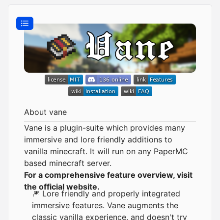
About vane
Vane is a plugin-suite which provides many
immersive and lore friendly additions to
vanilla minecraft. It will run on any
PaperMC
based minecraft server.
For a comprehensive feature overview, visit
the official website.
🎆 Lore friendly and properly integrated
immersive features. Vane augments the
classic vanilla experience, and doesn't try