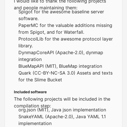
I would like to thank the following projects
and people maintaining them:
Spigot
for the awesome baseline server
software.
PaperMC
for the valuable additions missing
from Spigot, and for Waterfall.
ProtocolLib
for the awesome protocol layer
library.
DynmapCoreAPI
(Apache-2.0), dynmap
integration
BlueMapAPI
(MIT),
BlueMap
integration
Quark
(CC-BY-NC-SA 3.0) Assets and texts
for the Slime Bucket
Included software
The following projects will be included in the
compilation step:
org.json
(MIT), Java json implementation
SnakeYAML
(Apache-2.0), Java YAML 1.1
implementation