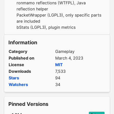
ronmamo reflections
(WTFPL), Java
reflection helper
PacketWrapper
(LGPL3), only specific parts
are included
bStats
(LGPL3), plugin metrics
Information
Category
Gameplay
Published on
March 4, 2023
License
MIT
Downloads
7,533
Stars
94
Watchers
34
Pinned Versions