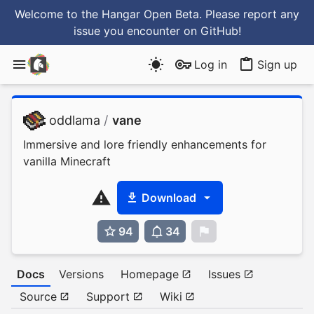
Welcome to the Hangar Open Beta. Please report any
issue you encounter
on GitHub
!
Log in
Sign up
oddlama
/
vane
Immersive and lore friendly enhancements for
vanilla Minecraft
Download
94
34
0
Docs
Versions
Homepage
Issues
Source
Support
Wiki