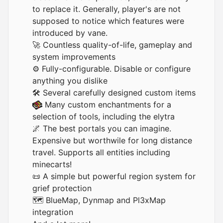
to replace it. Generally, player's are not
supposed to notice which features were
introduced by vane.
🚀 Countless quality-of-life, gameplay and
system improvements
⚙️ Fully-configurable. Disable or configure
anything you dislike
🛠️ Several carefully designed custom items
Many custom enchantments for a
selection of tools, including the elytra
🌌 The best portals you can imagine.
Expensive but worthwile for long distance
travel. Supports all entities including
minecarts!
📜 A simple but powerful region system for
grief protection
🗺️
BlueMap
,
Dynmap
and
Pl3xMap
integration