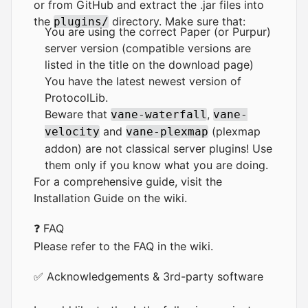
or from
GitHub
and extract the .jar files into
the
directory. Make sure that:
plugins/
You are using the correct Paper (or Purpur)
server version (compatible versions are
listed in the title on the download page)
You have the latest newest version of
ProtocolLib
.
Beware that
,
vane-waterfall
vane-
and
(plexmap
velocity
vane-plexmap
addon) are not classical server plugins! Use
them only if you know what you are doing.
For a comprehensive guide, visit the
Installation Guide
on the wiki.
❓ FAQ
Please refer to the
FAQ
in the wiki.
✅ Acknowledgements & 3rd-party software