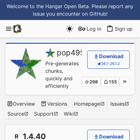
Welcome to the Hangar Open Beta. Please report any
issue you encounter
on GitHub
!
Log in
Sign up
pop4959
/
Chunky
Download
Pre-generates
26.1-26.1.2
chunks,
quickly and
298
155
efficiently
Overview
Versions
Homepage
Issues
Source
Support
Wiki
1.4.40
R
Download