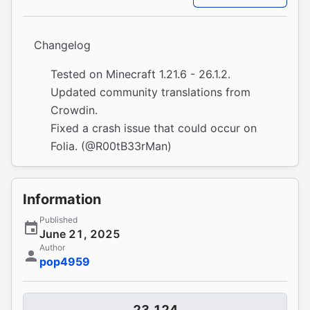
Changelog
Tested on Minecraft 1.21.6 - 26.1.2.
Updated community translations from
Crowdin
.
Fixed a crash issue that could occur on
Folia. (
@R00tB33rMan
)
Information
Published
June 21, 2025
Author
pop4959
23,124