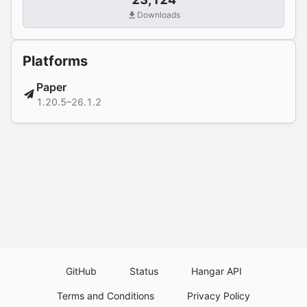
Downloads
Platforms
Paper
1.20.5–26.1.2
GitHub
Status
Hangar API
Terms and Conditions
Privacy Policy