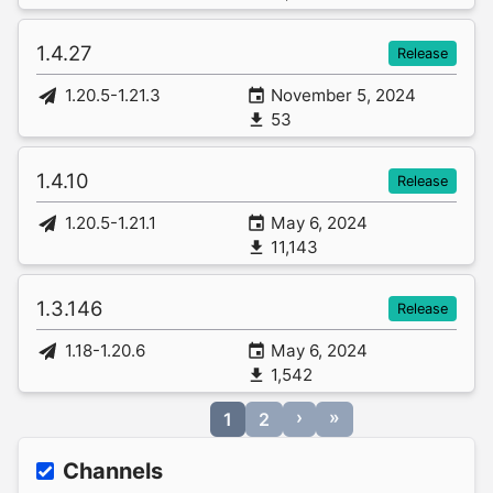
1.4.27
Release
1.20.5-1.21.3
November 5, 2024
53
1.4.10
Release
1.20.5-1.21.1
May 6, 2024
11,143
1.3.146
Release
1.18-1.20.6
May 6, 2024
1,542
›
»
1
2
Channels