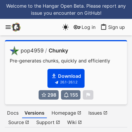
Welcome to the Hangar Open Beta. Please report any
issue you encounter
on GitHub
!
Log in
Sign up
pop4959
/
Chunky
Pre-generates chunks, quickly and efficiently
Download
26.1-26.1.2
298
155
0
Docs
Versions
Homepage
Issues
Source
Support
Wiki