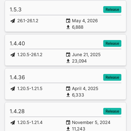
1.5.3
Release
26.1-26.1.2
May 4, 2026
6,888
1.4.40
Release
1.20.5-26.1.2
June 21, 2025
23,094
1.4.36
Release
1.20.5-1.21.5
April 4, 2025
6,333
1.4.28
Release
1.20.5-1.21.4
November 5, 2024
11,243