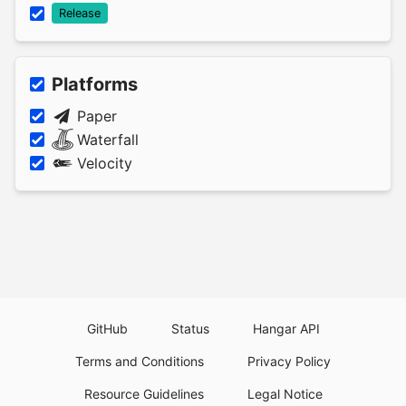
Release
Platforms
Paper
Waterfall
Velocity
GitHub
Status
Hangar API
Terms and Conditions
Privacy Policy
Resource Guidelines
Legal Notice