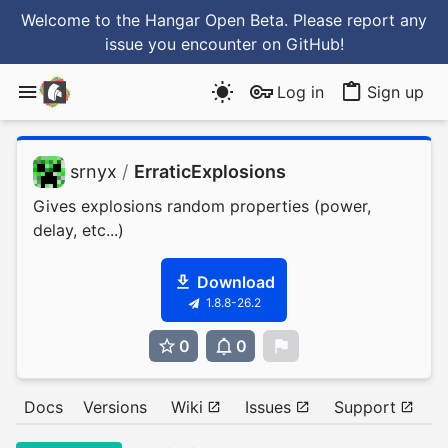
Welcome to the Hangar Open Beta. Please report any
issue you encounter
on GitHub
!
Log in
Sign up
srnyx
/
ErraticExplosions
Gives explosions random properties (power,
delay, etc...)
Download
1.8.8-26.2
0
0
0
Docs
Versions
Wiki
Issues
Support