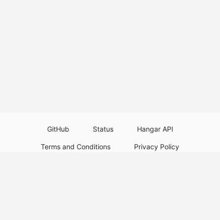
GitHub
Status
Hangar API
Terms and Conditions
Privacy Policy
Resource Guidelines
Legal Notice
Download Paper Plugins
Download Velocity Plugins
Download Waterfall Plugins
© 2026
PaperMC
This website is not an official Minecraft website and is not associated with
Mojang Studios or Microsoft. All product and company names are