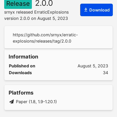
2.0.0
Release
Download
srnyx released ErraticExplosions
version 2.0.0 on August 5, 2023
https://github.com/srnyx/erratic-
explosions/releases/tag/2.0.0
Information
Published on
August 5, 2023
Downloads
34
Platforms
Paper (1.8, 1.9-1.20.1)