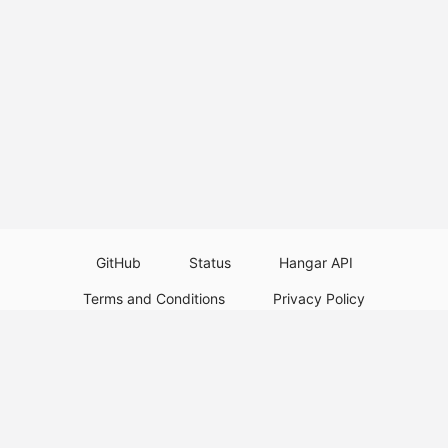
GitHub
Status
Hangar API
Terms and Conditions
Privacy Policy
Resource Guidelines
Legal Notice
Download Paper Plugins
Download Velocity Plugins
Download Waterfall Plugins
© 2026
PaperMC
This website is not an official Minecraft website and is not associated with
Mojang Studios or Microsoft. All product and company names are