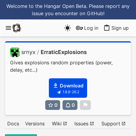
Welcome to the Hangar Open Beta. Please report any
issue you encounter
on GitHub
!
Log in
Sign up
srnyx
/
ErraticExplosions
Gives explosions random properties (power,
delay, etc...)
Download
1.8.8-26.2
0
0
0
Docs
Versions
Wiki
Issues
Support