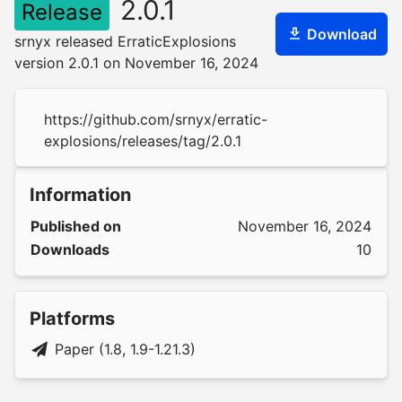
2.0.1
Release
Download
srnyx released ErraticExplosions
version 2.0.1 on November 16, 2024
https://github.com/srnyx/erratic-
explosions/releases/tag/2.0.1
Information
Published on
November 16, 2024
Downloads
10
Platforms
Paper (1.8, 1.9-1.21.3)