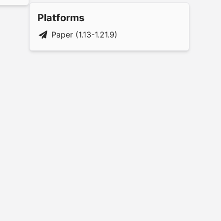
Platforms
Paper (1.13-1.21.9)