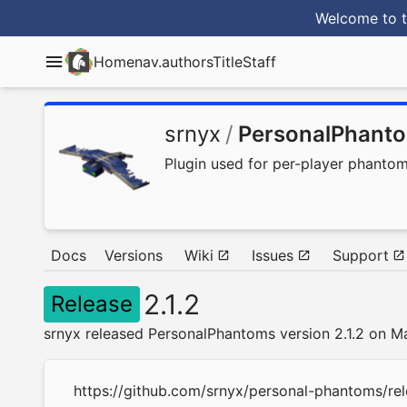
Welcome to t
Home
nav.authorsTitle
Staff
srnyx
/
PersonalPhant
Plugin used for per-player phanto
Docs
Versions
Wiki
Issues
Support
2.1.2
Release
srnyx released PersonalPhantoms version 2.1.2 on M
https://github.com/srnyx/personal-phantoms/rel