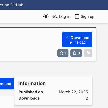
ter
on GitHub
!
Log in
Sign up
Download
1.13-26.2
1
3
0
Information
nload
Published on
March 22, 2025
Downloads
12