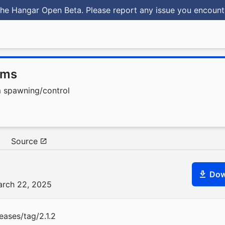
he Hangar Open Beta. Please report any issue you encoun
oms
m spawning/control
Source
Dow
arch 22, 2025
eases/tag/2.1.2