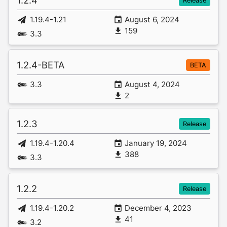
1.2.4
Release
1.19.4-1.21
August 6, 2024
159
3.3
1.2.4-BETA
BETA
3.3
August 4, 2024
2
1.2.3
Release
1.19.4-1.20.4
January 19, 2024
388
3.3
1.2.2
Release
1.19.4-1.20.2
December 4, 2023
41
3.2