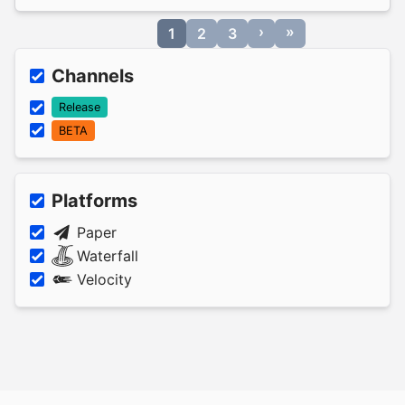
›
»
1
2
3
Channels
Release
BETA
Platforms
Paper
Waterfall
Velocity