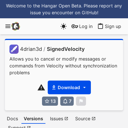
Welcome to the Hangar Open Beta. Please report any
issue you encounter
on GitHub
!
Log in
Sign up
4drian3d
/
SignedVelocity
Allows you to cancel or modify messages or
commands from Velocity without synchronization
problems
Download
13
7
0
Docs
Versions
Issues
Source
Support