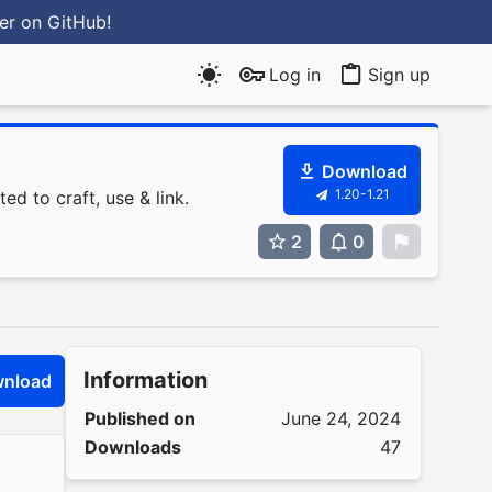
ter
on GitHub
!
Log in
Sign up
Download
1.20-1.21
ed to craft, use & link.
2
0
0
Information
nload
Published on
June 24, 2024
Downloads
47