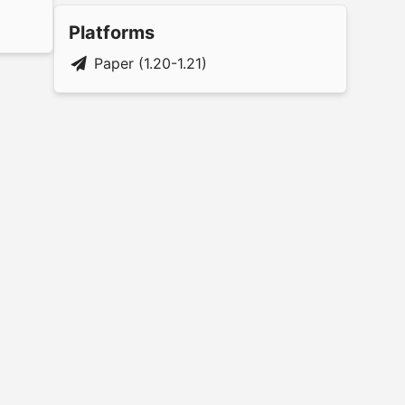
Platforms
Paper (1.20-1.21)