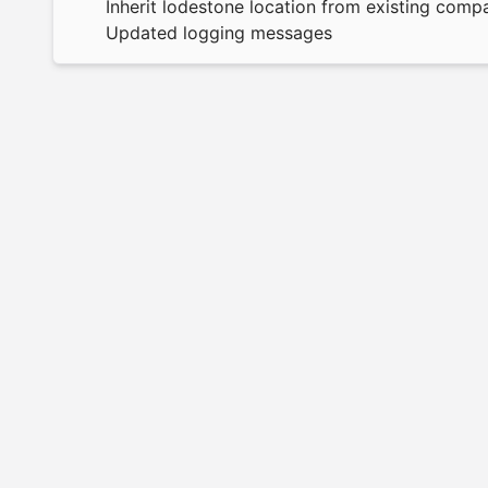
Inherit lodestone location from existing comp
Updated logging messages