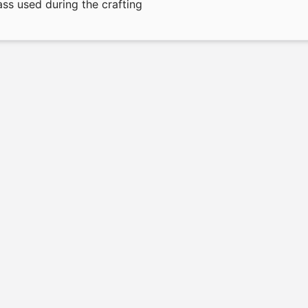
ass used during the crafting