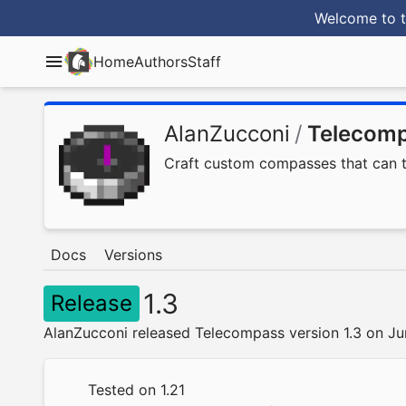
Welcome to t
Home
Authors
Staff
AlanZucconi
/
Telecom
Craft custom compasses that can tel
Docs
Versions
1.3
Release
AlanZucconi released Telecompass version 1.3 on J
Tested on 1.21