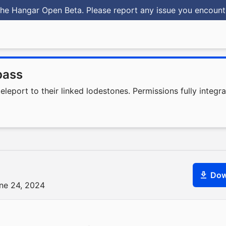
he Hangar Open Beta. Please report any issue you encoun
pass
eport to their linked lodestones. Permissions fully integrat
Dow
une 24, 2024