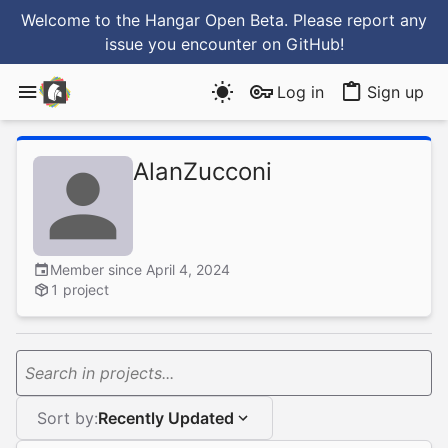
Welcome to the Hangar Open Beta. Please report any
issue you encounter
on GitHub
!
Log in
Sign up
AlanZucconi
Member since April 4, 2024
1 project
Search in projects...
Sort by:
Recently Updated