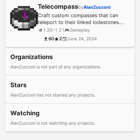
Telecompass
by
AlanZucconi
Craft custom compasses that can
teleport to their linked lodestones.
Permissions fully integrated to craft,
1.20–1.21
Gameplay
use & link.
60
2
June 24, 2024
Organizations
AlanZucconi is not part of any organizations.
Stars
AlanZucconi has not starred any projects.
Watching
AlanZucconi is not watching any projects.