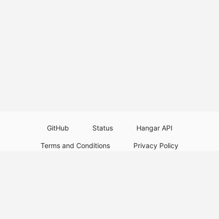
GitHub
Status
Hangar API
Terms and Conditions
Privacy Policy
Resource Guidelines
Legal Notice
Download Paper Plugins
Download Velocity Plugins
Download Waterfall Plugins
© 2026
PaperMC
This website is not an official Minecraft website and is not associated with
Mojang Studios or Microsoft. All product and company names are