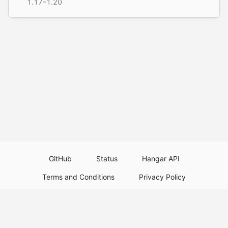
1.17–1.20
GitHub
Status
Hangar API
Terms and Conditions
Privacy Policy
Resource Guidelines
Legal Notice
Download Paper Plugins
Download Velocity Plugins
Download Waterfall Plugins