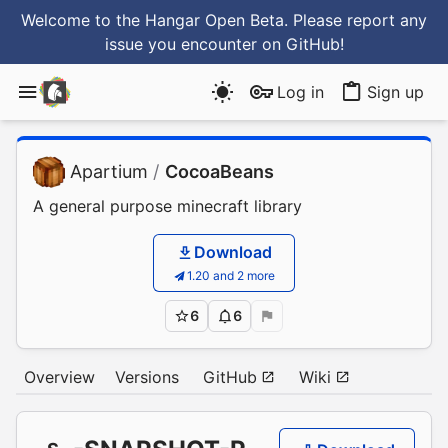
Welcome to the Hangar Open Beta. Please report any
issue you encounter
on GitHub
!
Log in
Sign up
Apartium
/
CocoaBeans
A general purpose minecraft library
Download
1.20 and 2 more
6
6
Overview
Versions
GitHub
Wiki