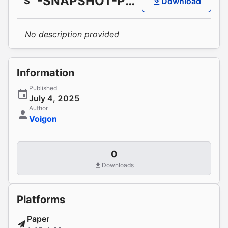
-SNAPSHOT-PR287
S
Download
No description provided
Information
Published
July 4, 2025
Author
Voigon
0
Downloads
Platforms
Paper