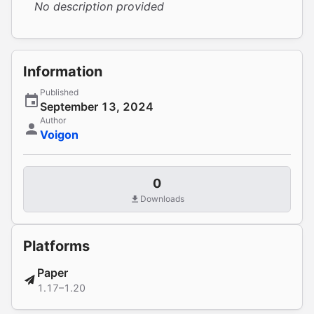
No description provided
Information
Published
September 13, 2024
Author
Voigon
0
Downloads
Platforms
Paper
1.17–1.20