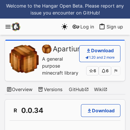
Welcome to the Hangar Open Beta. Please report any
issue you encounter
on GitHub
!
Log in
Sign up
Apartium
/
CocoaBean
Download
1.20 and 2 more
A general
purpose
6
6
minecraft library
Overview
Versions
GitHub
Wiki
0.0.34
R
Download