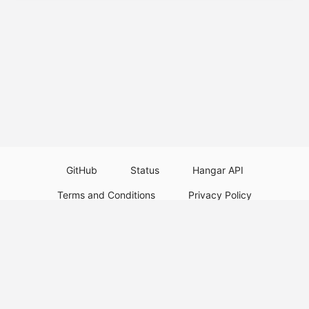
GitHub
Status
Hangar API
Terms and Conditions
Privacy Policy
Resource Guidelines
Legal Notice
Download Paper Plugins
Download Velocity Plugins
Download Waterfall Plugins
© 2026
PaperMC
Not an official Minecraft service, and not affiliated with Mojang Studios or
Microsoft. All trademarks are property of their respective owners.