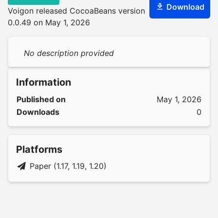
Download
Voigon released CocoaBeans version
0.0.49 on May 1, 2026
No description provided
Information
Published on
May 1, 2026
Downloads
0
Platforms
Paper (1.17, 1.19, 1.20)