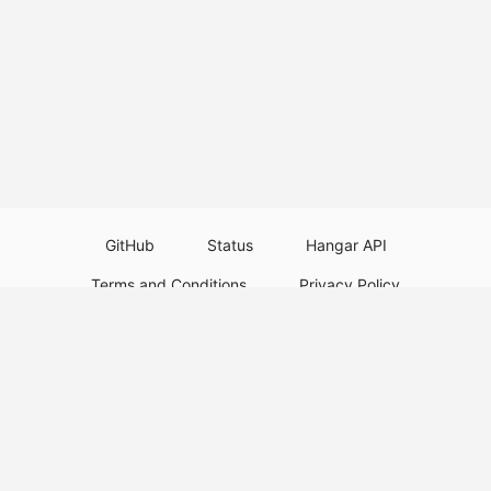
GitHub
Status
Hangar API
Terms and Conditions
Privacy Policy
Resource Guidelines
Legal Notice
Download Paper Plugins
Download Velocity Plugins
Download Waterfall Plugins
© 2026
PaperMC
This website is not an official Minecraft website and is not associated with
Mojang Studios or Microsoft. All product and company names are
trademarks or registered trademarks of their respective holders. Use of
these names does not imply any affiliation or endorsement by them.