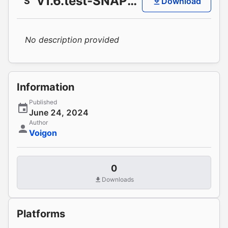
v1.6.test-SNAPSHOT
S
Download
No description provided
Information
Published
June 24, 2024
Author
Voigon
0
Downloads
Platforms