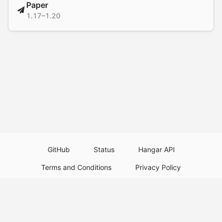
Paper
1.17–1.20
GitHub
Status
Hangar API
Terms and Conditions
Privacy Policy
Resource Guidelines
Legal Notice
Download Paper Plugins
Download Velocity Plugins
Download Waterfall Plugins
© 2026
PaperMC