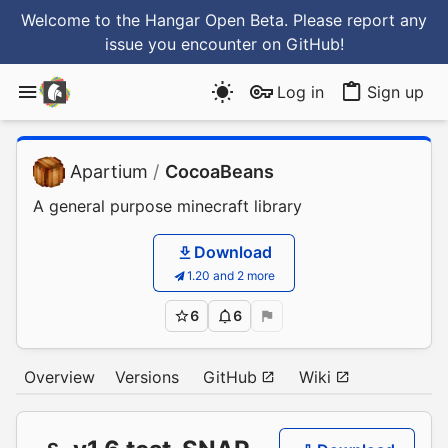
Welcome to the Hangar Open Beta. Please report any
issue you encounter
on GitHub
!
Log in
Sign up
Apartium
/
CocoaBeans
A general purpose minecraft library
Download
1.20 and 2 more
6
6
Overview
Versions
GitHub
Wiki