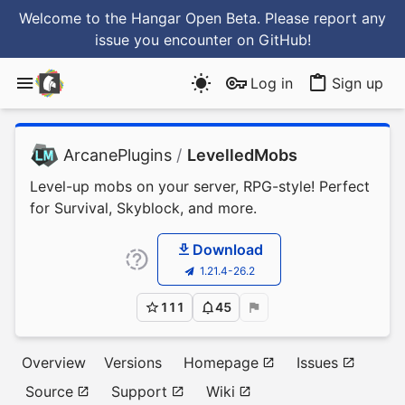
Welcome to the Hangar Open Beta. Please report any
issue you encounter
on GitHub
!
Log in
Sign up
ArcanePlugins
/
LevelledMobs
Level-up mobs on your server, RPG-style! Perfect
for Survival, Skyblock, and more.
Download
1.21.4-26.2
111
45
Overview
Versions
Homepage
Issues
Source
Support
Wiki