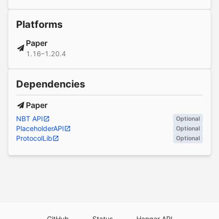
Platforms
Paper
1.16–1.20.4
Dependencies
Paper
NBT API
Optional
PlaceholderAPI
Optional
ProtocolLib
Optional
GitHub
Status
Hangar API