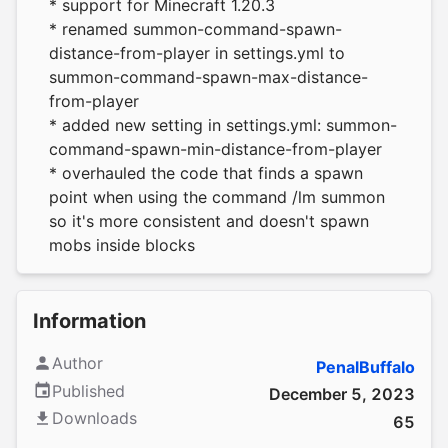
* support for Minecraft 1.20.3
* renamed summon-command-spawn-
distance-from-player in settings.yml to
summon-command-spawn-max-distance-
from-player
* added new setting in settings.yml: summon-
command-spawn-min-distance-from-player
* overhauled the code that finds a spawn
point when using the command /lm summon
so it's more consistent and doesn't spawn
mobs inside blocks
Information
Author
PenalBuffalo
Published
December 5, 2023
Downloads
65