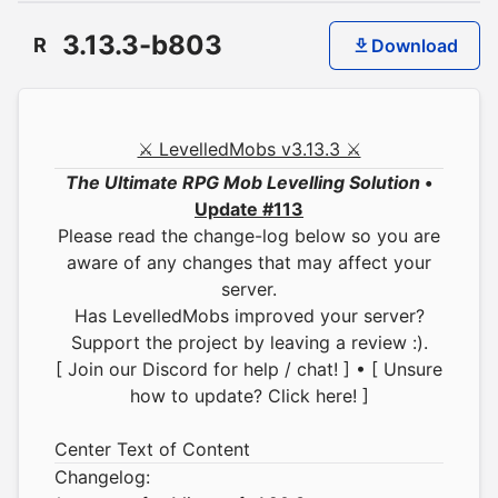
3.13.3-b803
R
Download
⚔ LevelledMobs v3.13.3 ⚔
The Ultimate RPG Mob Levelling Solution
•
Update #113
Please read the change-log below so you are
aware of any changes that may affect your
server.
Has LevelledMobs improved your server?
Support the project by leaving a review :).
[ Join our Discord for help / chat! ]
•
[ Unsure
how to update? Click here! ]
Center Text of Content
Changelog: