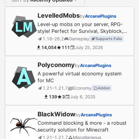
LevelledMobs
by
ArcanePlugins
Level-up mobs on your server, RPG-
style! Perfect for Survival, Skyblock,
and more.
1.16–26.2
Gameplay
Supports Folia
14,054
111
July 25, 2026
Polyconomy
by
ArcanePlugins
A powerful virtual economy system
for MC
1.21–1.21.7
Economy
Addon
139
3
July 6, 2025
BlackWidow
by
ArcanePlugins
Command blocking & more - a robust
security solution for Minecraft
1.21–1.21.7
Miscellaneous