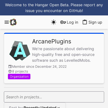
Welcome to the Hangar Open Beta. Please report any
issue you encounter
on GitHub
!
Log in
Sign up
ArcanePlugins
We're passionate about delivering
high-quality free and open-source
software such as LevelledMobs.
Member since December 24, 2022
8 projects
Organization
Search in projects...
Sort by:
Recently Updated