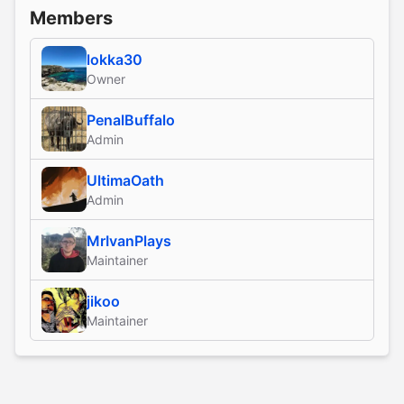
Members
lokka30
Owner
PenalBuffalo
Admin
UltimaOath
Admin
MrIvanPlays
Maintainer
jikoo
Maintainer