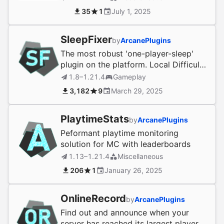
35
1
July 1, 2025
SleepFixer
by
ArcanePlugins
The most robust 'one-player-sleep'
plugin on the platform. Local Difficulty
compatible!
1.8–1.21.4
Gameplay
3,182
9
March 29, 2025
PlaytimeStats
by
ArcanePlugins
Peformant playtime monitoring
solution for MC with leaderboards
1.13–1.21.4
Miscellaneous
206
1
January 26, 2025
OnlineRecord
by
ArcanePlugins
Find out and announce when your
server has reached its largest player