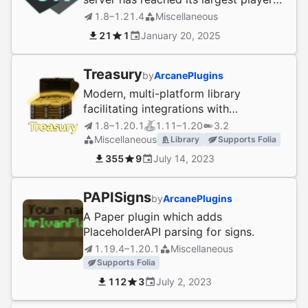
count at once!
1.8–1.21.4
Miscellaneous
21
1
January 20, 2025
Treasury
by
ArcanePlugins
Modern, multi-platform library
facilitating integrations with
economies and more
1.8–1.20.1
1.11–1.20
3.2
Miscellaneous
Library
Supports Folia
355
9
July 14, 2023
PAPISigns
by
ArcanePlugins
A Paper plugin which adds
PlaceholderAPI parsing for signs.
1.19.4–1.20.1
Miscellaneous
Supports Folia
112
3
July 2, 2023