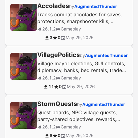
Accolades
by
AugmentedThunder
Tracks combat accolades for saves,
protections, sharpshooter kills,
streaks, shutdowns, and avengers.
26.1.2
Gameplay
3
0
May 29, 2026
VillagePolitics
by
AugmentedThunder
Village mayor elections, GUI controls,
diplomacy, banks, bed rentals, trade
routes, and civic events.
26.1.2
Gameplay
11
0
May 29, 2026
StormQuests
by
AugmentedThunder
Quest boards, NPC village quests,
party-shared objectives, rewards,
journals, and point shops for Paper
26.1.2
Gameplay
servers.
8
0
May 29, 2026