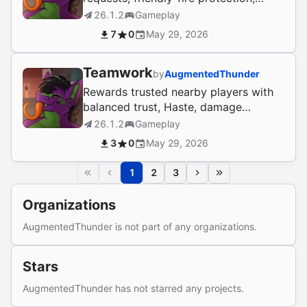
reward sharing, and economy bank
26.1.2
Gameplay
links.
7
0
May 29, 2026
Teamwork
by
AugmentedThunder
Rewards trusted nearby players with
balanced trust, Haste, damage
reduction, and anti-abuse PvP
26.1.2
Gameplay
safeguards.
3
0
May 29, 2026
1
2
3
Organizations
AugmentedThunder is not part of any organizations.
Stars
AugmentedThunder has not starred any projects.