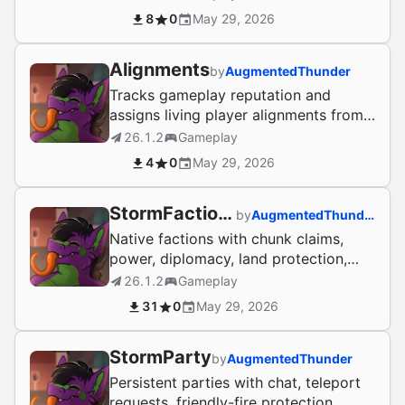
NPCs/Lifesaver.
8
0
May 29, 2026
Alignments
by
AugmentedThunder
Tracks gameplay reputation and
assigns living player alignments from
PvP, protection, healing, and
26.1.2
Gameplay
cooperation.
4
0
May 29, 2026
StormFactions
by
AugmentedThunder
Native factions with chunk claims,
power, diplomacy, land protection,
faction chat, homes, warps, and
26.1.2
Gameplay
banks.
31
0
May 29, 2026
StormParty
by
AugmentedThunder
Persistent parties with chat, teleport
requests, friendly-fire protection,