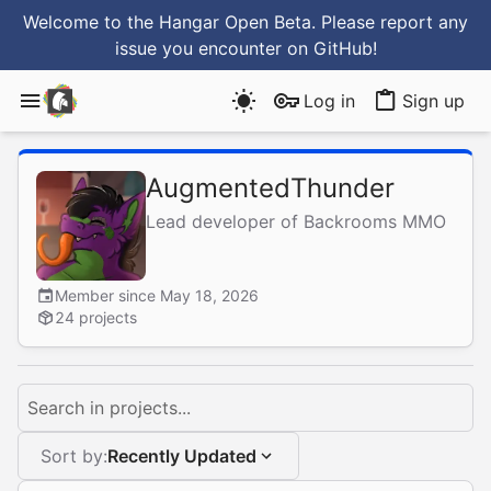
Welcome to the Hangar Open Beta. Please report any
issue you encounter
on GitHub
!
Log in
Sign up
AugmentedThunder
Lead developer of Backrooms MMO
Member since May 18, 2026
24 projects
Search in projects...
Sort by:
Recently Updated