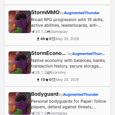
StormMMO
by
AugmentedThunder
Broad RPG progression with 19 skills,
active abilities, leaderboards, anti-
exploit handling, and secure profile
26.1.2
Gameplay
storage.
46
0
May 29, 2026
StormEconomy
by
AugmentedThunder
Native economy with balances, banks,
transaction history, secure storage,
and optional reward integrations.
26.1.2
Economy
10
0
May 29, 2026
Bodyguard
by
AugmentedThunder
Personal bodyguards for Paper: follow
players, defend against threats,
persist safely, and link with
26.1.2
Gameplay