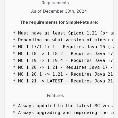
Requirements
As of December 30th, 2024
The requirements for SimplePets are:
* Must have at least Spigot 1.21 (or any
* Depending on what version of minecraft
* MC 1.17/1.17.1 - Requires Java 16 (Las
* MC 1.18 -> 1.18.2 - Requires Java 17 (
* MC 1.19 -> 1.19.4 - Requires Java 17 /
* MC 1.20 -> 1.21 - Requires Java 17 / 2
* MC 1.20.1 -> 1.21 - Requires Java 21 (
Features
* Always updated to the latest MC versio
* Always upgrading and improving the cod