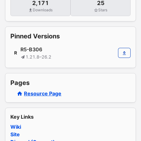
2,171
25
Downloads
Stars
Pinned Versions
R5-B306
R
1.21.8–26.2
Pages
Resource Page
Key Links
Wiki
Site