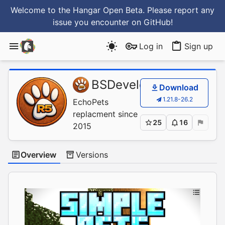
Welcome to the Hangar Open Beta. Please report any
issue you encounter
on GitHub
!
Log in
Sign up
BSDevelopment
/
Simp
Download
1.21.8-26.2
EchoPets
replacment since
25
16
2015
Overview
Versions