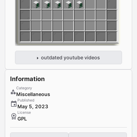
outdated youtube videos
Information
Category
Miscellaneous
Published
May 5, 2023
License
GPL