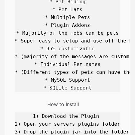
* Pet Riding

* Pet Hats

* Multiple Pets

* Plugin Addons

* Majority of the mobs can be pets

* Super easy to setup and use off the ba
* 95% customizable

* (majority of the messages are customiz
* Individual Pet names

* (Different types of pets can have thei
* MySQL Support

How to Install
1) Download the Plugin 

2) Open your servers plugins folder 

3) Drop the plugin jar into the folder 
