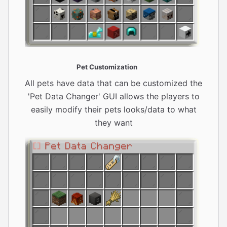
Pet Customization
All pets have data that can be customized the
'Pet Data Changer' GUI allows the players to
easily modify their pets looks/data to what
they want