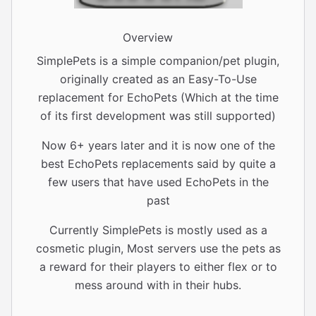
Overview
SimplePets is a simple companion/pet plugin,
originally created as an Easy-To-Use
replacement for EchoPets (Which at the time
of its first development was still supported)
Now 6+ years later and it is now one of the
best EchoPets replacements said by quite a
few users that have used EchoPets in the
past
Currently SimplePets is mostly used as a
cosmetic plugin, Most servers use the pets as
a reward for their players to either flex or to
mess around with in their hubs.