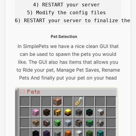
4) RESTART your server 

5) Modify the config files 

Pet Selection
In SimplePets we have a nice clean GUI that
can be used to spawn the pets you would
like. The GUI also has items that allows you
to Ride your pet, Manage Pet Saves, Rename
Pets And finally put your pet on your head