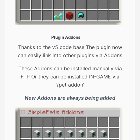
Plugin Addons
Thanks to the v5 code base The plugin now
can easily link into other plugins via Addons
These Addons can be installed manually via
FTP Or they can be installed IN-GAME via
'/pet addon'
New Addons are always being added