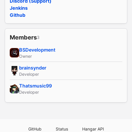
Discord (Support)
Jenkins
Github
Members
3
BSDevelopment
Owner
brainsynder
Developer
Thatsmusic99
Developer
GitHub
Status
Hangar API