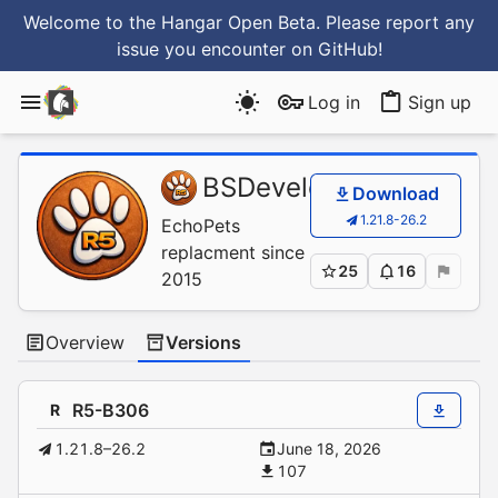
Welcome to the Hangar Open Beta. Please report any
issue you encounter
on GitHub
!
Log in
Sign up
BSDevelopment
/
Simp
Download
1.21.8-26.2
EchoPets
replacment since
25
16
2015
Overview
Versions
R5-B306
R
1.21.8–26.2
June 18, 2026
107