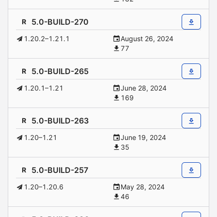
5.0-BUILD-270
R
1.20.2–1.21.1
August 26, 2024
77
5.0-BUILD-265
R
1.20.1–1.21
June 28, 2024
169
5.0-BUILD-263
R
1.20–1.21
June 19, 2024
35
5.0-BUILD-257
R
1.20–1.20.6
May 28, 2024
46