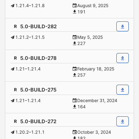
1.21.4–1.21.8
August 9, 2025
191
5.0-BUILD-282
R
1.21.2–1.21.5
May 5, 2025
227
5.0-BUILD-278
R
1.21–1.21.4
February 18, 2025
257
5.0-BUILD-275
R
1.21–1.21.4
December 31, 2024
164
5.0-BUILD-272
R
1.20.2–1.21.1
October 3, 2024
182