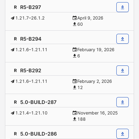
R5-B297
R
1.21.7–26.1.2
April 9, 2026
60
R5-B294
R
1.21.6–1.21.11
February 19, 2026
6
R5-B292
R
1.21.6–1.21.11
February 2, 2026
12
5.0-BUILD-287
R
1.21.4–1.21.10
November 16, 2025
188
5.0-BUILD-286
R