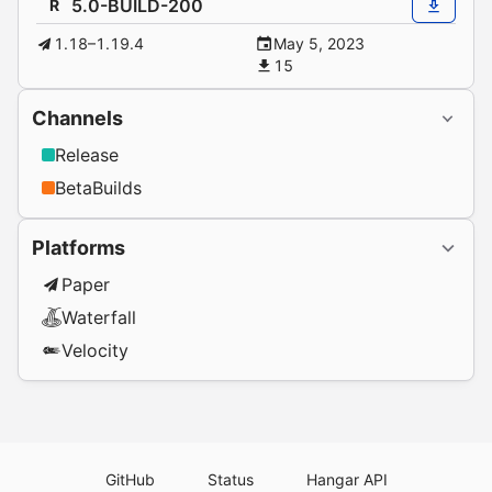
5.0-BUILD-200
R
1.18–1.19.4
May 5, 2023
15
Channels
Release
BetaBuilds
Platforms
Paper
Waterfall
Velocity
GitHub
Status
Hangar API