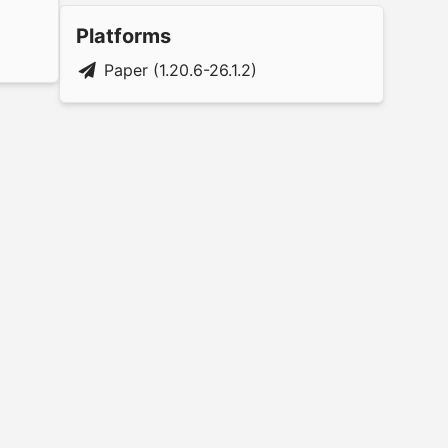
Platforms
Paper (1.20.6-26.1.2)