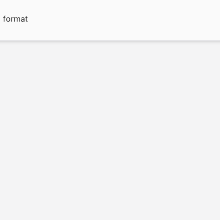
g format