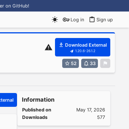
ter
on GitHub
!
Log in
Sign up
Download External
1.20.6-26.1.2
52
33
0
Information
ternal
Published on
May 17, 2026
Downloads
577