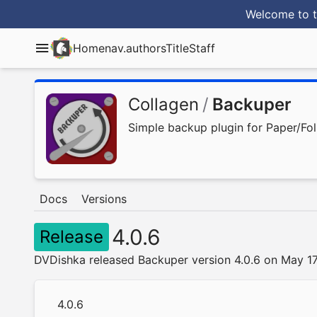
Welcome to t
Home
nav.authorsTitle
Staff
Collagen
/
Backuper
Simple backup plugin for Paper/F
Docs
Versions
4.0.6
Release
DVDishka released Backuper version 4.0.6 on May 1
4.0.6