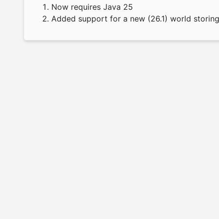
Now requires Java 25
Added support for a new (26.1) world storin