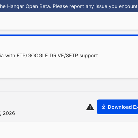
he Hangar Open Beta. Please report any issue you encoun
olia with FTP/GOOGLE DRIVE/SFTP support
Download Ex
7, 2026