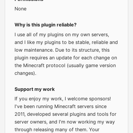
None
Why is this plugin reliable?
I use all of my plugins on my own servers,
and I like my plugins to be stable, reliable and
low maintenance. Due to its structure, this
plugin requires an update for each change on
the Minecraft protocol (usually game version
changes).
Support my work
If you enjoy my work, I
welcome sponsors
!
I've been running Minecraft servers since
2011, developed several plugins and tools for
server owners, and I'm now working my way
through releasing many of them. Your