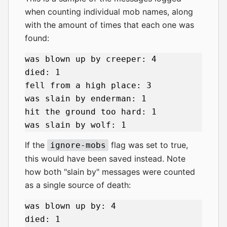
when counting individual mob names, along
with the amount of times that each one was
found:
was blown up by creeper: 4

died: 1

fell from a high place: 3

was slain by enderman: 1

hit the ground too hard: 1

If the
flag was set to true,
ignore-mobs
this would have been saved instead. Note
how both "slain by" messages were counted
as a single source of death:
was blown up by: 4

died: 1
