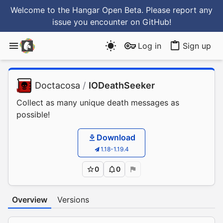
Welcome to the Hangar Open Beta. Please report any
issue you encounter
on GitHub
!
Log in
Sign up
Doctacosa
/
IODeathSeeker
Collect as many unique death messages as
possible!
Download
1.18-1.19.4
0
0
Overview
Versions