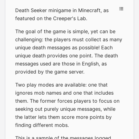
Death Seeker minigame in Minecraft, as
featured on the
Creeper's Lab
.
The goal of the game is simple, yet can be
challenging: the players must collect as many
unique death messages as possible! Each
unique death provides one point. The death
messages used are those in English, as
provided by the game server.
Two play modes are available: one that
ignores mob names and one that includes
them. The former forces players to focus on
seeking out purely unique messages, while
the latter lets them score more points by
finding different mobs.
This is a sample of the messages logged