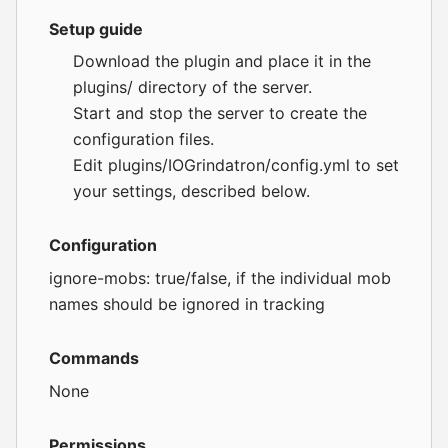
Setup guide
Download the plugin and place it in the
plugins/ directory of the server.
Start and stop the server to create the
configuration files.
Edit plugins/IOGrindatron/config.yml to set
your settings, described below.
Configuration
ignore-mobs: true/false, if the individual mob
names should be ignored in tracking
Commands
None
Permissions