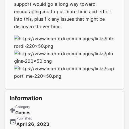
support would go a long way toward
encouraging me to put more time and effort
into this, plus fix any issues that might be
discovered over time!
Information
Category
Games
Published
April 26, 2023