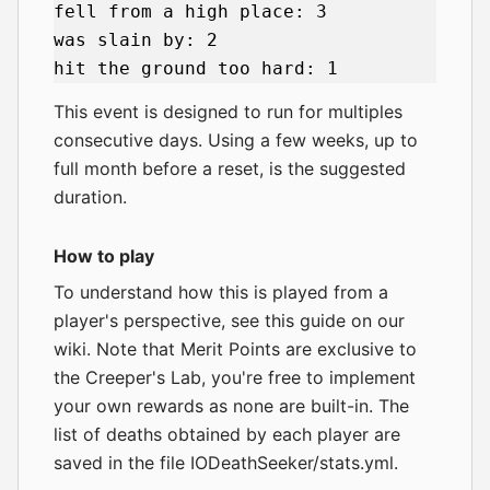
fell from a high place: 3

was slain by: 2

This event is designed to run for multiples
consecutive days. Using a few weeks, up to
full month before a reset, is the suggested
duration.
How to play
To understand how this is played from a
player's perspective,
see this guide on our
wiki
. Note that Merit Points are exclusive to
the Creeper's Lab, you're free to implement
your own rewards as none are built-in. The
list of deaths obtained by each player are
saved in the file IODeathSeeker/stats.yml.