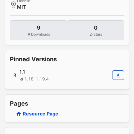
License
MIT
9
0
Downloads
Stars
Pinned Versions
1.1
R
1.18–1.19.4
Pages
Resource Page