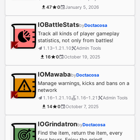
47
0
January 5, 2026
IOBattleStats
by
Doctacosa
Track all kinds of player gameplay
statistics, not only from battles!
1.13–1.21.10
Admin Tools
16
0
October 19, 2025
IOMawaba
by
Doctacosa
Manage warnings, kicks and bans on a
network
1.16–1.21.10
1.16–1.21
Admin Tools
14
0
October 7, 2025
IOGrindatron
by
Doctacosa
Find the item, return the item, every
four hours. Enjoy the grind!