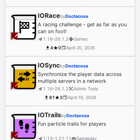
IORace
by
Doctacosa
A racing challenge - get as far as you
can on foot!
1.16–26.1.2
Games
4
0
April 20, 2026
IOSync
by
Doctacosa
Synchronize the player data across
multiple servers in a network
1.16–26.1.2
Admin Tools
81
3
April 19, 2026
IOTrails
by
Doctacosa
Fun particle trails for players
1.13–1.21.11
Gameplay