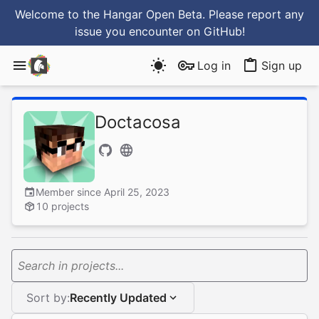
Welcome to the Hangar Open Beta. Please report any
issue you encounter
on GitHub
!
Log in
Sign up
Doctacosa
Member since April 25, 2023
10 projects
Search in projects...
Sort by:
Recently Updated