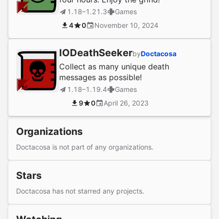
1.18–1.21.3
Games
4
0
November 10, 2024
IODeathSeeker
by
Doctacosa
Collect as many unique death
messages as possible!
1.18–1.19.4
Games
9
0
April 26, 2023
Organizations
Doctacosa is not part of any organizations.
Stars
Doctacosa has not starred any projects.