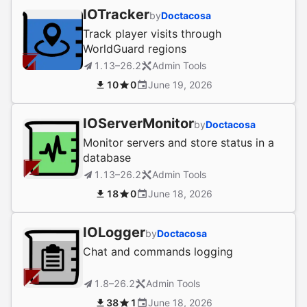
IOTracker
by
Doctacosa
Track player visits through
WorldGuard regions
1.13–26.2
Admin Tools
10
0
June 19, 2026
IOServerMonitor
by
Doctacosa
Monitor servers and store status in a
database
1.13–26.2
Admin Tools
18
0
June 18, 2026
IOLogger
by
Doctacosa
Chat and commands logging
1.8–26.2
Admin Tools
38
1
June 18, 2026