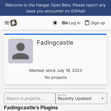
Welcome to the Hangar Open Beta. Please report any
issue you encounter
on GitHub
!
Log in
Sign up
Fadingcastle
Member since July 18, 2023
No projects
Sort by
Search in projects...
Fadingcastle's Plugins