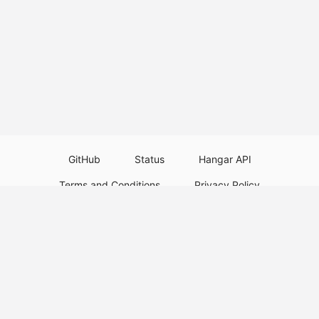
GitHub
Status
Hangar API
Terms and Conditions
Privacy Policy
Resource Guidelines
Legal Notice
Download Paper Plugins
Download Velocity Plugins
Download Waterfall Plugins
© 2026
PaperMC
This website is not an official Minecraft website and is not associated with
Mojang Studios or Microsoft. All product and company names are
trademarks or registered trademarks of their respective holders. Use of
these names does not imply any affiliation or endorsement by them.