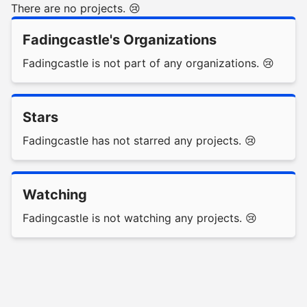
There are no projects. 😢
Fadingcastle's Organizations
Fadingcastle is not part of any organizations. 😢
Stars
Fadingcastle has not starred any projects. 😢
Watching
Fadingcastle is not watching any projects. 😢