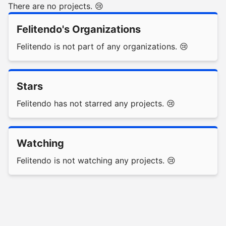
There are no projects. 😢
Felitendo's Organizations
Felitendo is not part of any organizations. 😢
Stars
Felitendo has not starred any projects. 😢
Watching
Felitendo is not watching any projects. 😢