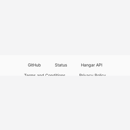
GitHub
Status
Hangar API
Terms and Conditions
Privacy Policy
Resource Guidelines
Legal Notice
Download Paper Plugins
Download Velocity Plugins
Download Waterfall Plugins
© 2026
PaperMC
This website is not an official Minecraft website and is not associated with
Mojang Studios or Microsoft. All product and company names are
trademarks or registered trademarks of their respective holders. Use of
these names does not imply any affiliation or endorsement by them.