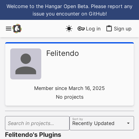
Welcome to the Hangar Open Beta. Please report any
issue you encounter
on GitHub
!
Log in
Sign up
Felitendo
Member since March 16, 2025
No projects
Sort by
Search in projects...
Felitendo's Plugins