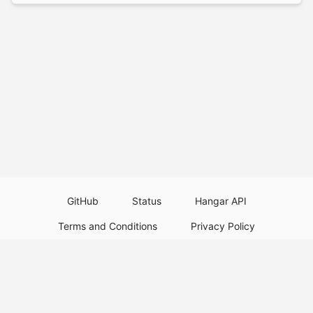
GitHub
Status
Hangar API
Terms and Conditions
Privacy Policy
Resource Guidelines
Legal Notice
Download Paper Plugins
Download Velocity Plugins
Download Waterfall Plugins
© 2026
PaperMC
This website is not an official Minecraft website and is not associated with