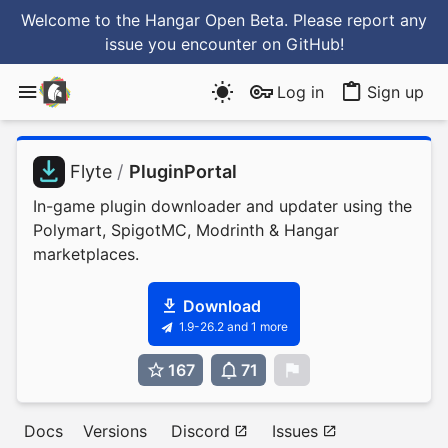
Welcome to the Hangar Open Beta. Please report any
issue you encounter
on GitHub
!
Log in
Sign up
Flyte
/
PluginPortal
In-game plugin downloader and updater using the
Polymart, SpigotMC, Modrinth & Hangar
marketplaces.
Download
1.9-26.2 and 1 more
167
71
0
Docs
Versions
Discord
Issues