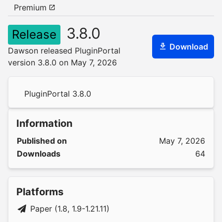
Premium
3.8.0
Release
Download
Dawson released PluginPortal
version 3.8.0 on May 7, 2026
PluginPortal 3.8.0
Information
Published on
May 7, 2026
Downloads
64
Platforms
Paper (1.8, 1.9-1.21.11)