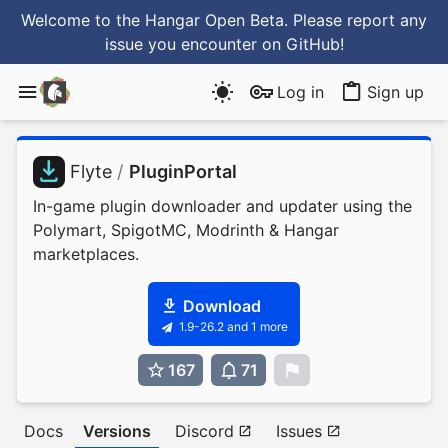
Welcome to the Hangar Open Beta. Please report any
issue you encounter
on GitHub
!
Log in
Sign up
Flyte
/
PluginPortal
In-game plugin downloader and updater using the
Polymart, SpigotMC, Modrinth & Hangar
marketplaces.
Download
1.9-26.2 and 1 more
167
71
0
Docs
Versions
Discord
Issues