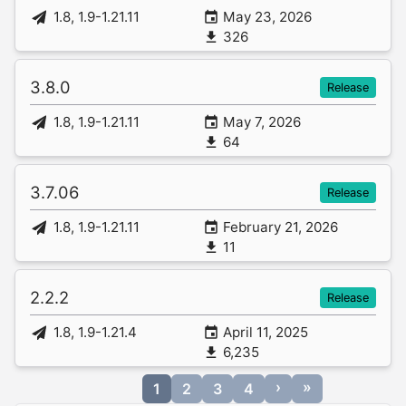
1.8, 1.9-1.21.11
May 23, 2026
326
3.8.0
Release
1.8, 1.9-1.21.11
May 7, 2026
64
3.7.06
Release
1.8, 1.9-1.21.11
February 21, 2026
11
2.2.2
Release
1.8, 1.9-1.21.4
April 11, 2025
6,235
›
»
1
2
3
4