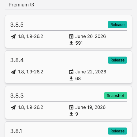
Premium
3.8.5
Release
1.8, 1.9-26.2
June 26, 2026
591
3.8.4
Release
1.8, 1.9-26.2
June 22, 2026
68
3.8.3
Snapshot
1.8, 1.9-26.2
June 19, 2026
9
3.8.1
Release