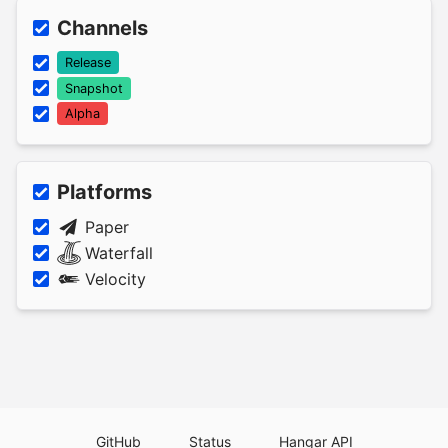
Channels
Release
Snapshot
Alpha
Platforms
Paper
Waterfall
Velocity
GitHub
Status
Hangar API