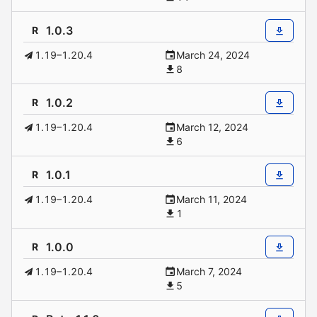
1.0.3
R
1.19–1.20.4
March 24, 2024
8
1.0.2
R
1.19–1.20.4
March 12, 2024
6
1.0.1
R
1.19–1.20.4
March 11, 2024
1
1.0.0
R
1.19–1.20.4
March 7, 2024
5