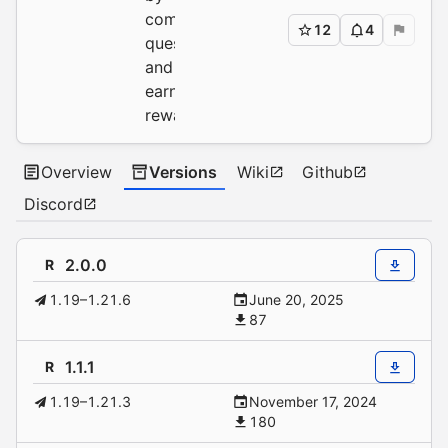
completing
12
4
quests
and
earning
rewards.
Overview
Versions
Wiki
Github
Discord
2.0.0
R
1.19–1.21.6
June 20, 2025
87
1.1.1
R
1.19–1.21.3
November 17, 2024
180