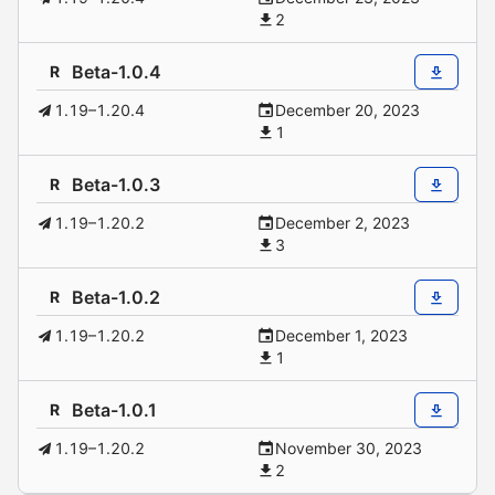
2
Beta-1.0.4
R
1.19–1.20.4
December 20, 2023
1
Beta-1.0.3
R
1.19–1.20.2
December 2, 2023
3
Beta-1.0.2
R
1.19–1.20.2
December 1, 2023
1
Beta-1.0.1
R
1.19–1.20.2
November 30, 2023
2