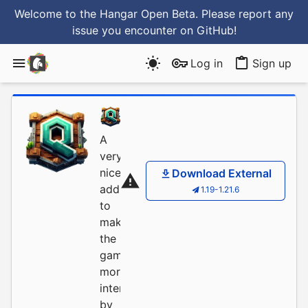
Welcome to the Hangar Open Beta. Please report any
issue you encounter
on GitHub
!
Log in
Sign up
FrinshHD
/
AnturniaQu
A
very
nice
Download External
addition
1.19-1.21.6
to
make
the
gameplay
more
interesting
by