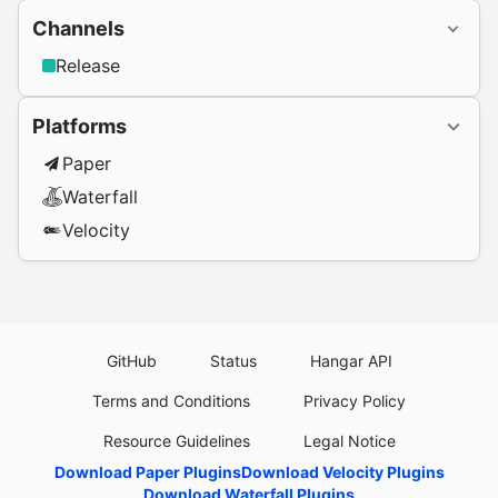
Channels
Release
Platforms
Paper
Waterfall
Velocity
GitHub
Status
Hangar API
Terms and Conditions
Privacy Policy
Resource Guidelines
Legal Notice
Download Paper Plugins
Download Velocity Plugins
Download Waterfall Plugins