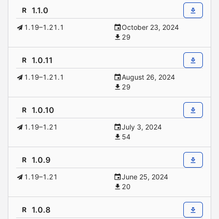
1.1.0
R
1.19–1.21.1
October 23, 2024
29
1.0.11
R
1.19–1.21.1
August 26, 2024
29
1.0.10
R
1.19–1.21
July 3, 2024
54
1.0.9
R
1.19–1.21
June 25, 2024
20
1.0.8
R