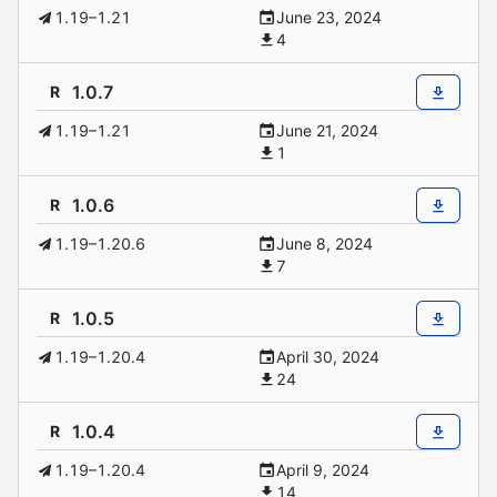
1.19–1.21
June 23, 2024
4
1.0.7
R
1.19–1.21
June 21, 2024
1
1.0.6
R
1.19–1.20.6
June 8, 2024
7
1.0.5
R
1.19–1.20.4
April 30, 2024
24
1.0.4
R
1.19–1.20.4
April 9, 2024
14