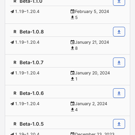
Beta-1.1.0
R
1.19–1.20.4
February 5, 2024
5
Beta-1.0.8
R
1.19–1.20.4
January 21, 2024
8
Beta-1.0.7
R
1.19–1.20.4
January 20, 2024
1
Beta-1.0.6
R
1.19–1.20.4
January 2, 2024
4
Beta-1.0.5
R
1.19–1.20.4
December 23, 2023