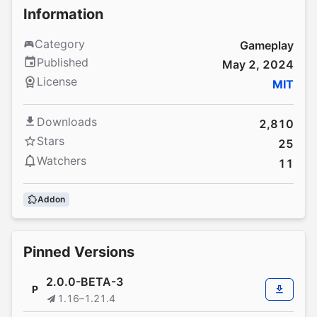
Information
Category
Gameplay
Published
May 2, 2024
License
MIT
Downloads
2,810
Stars
25
Watchers
11
Addon
Pinned Versions
2.0.0-BETA-3
P
1.16–1.21.4