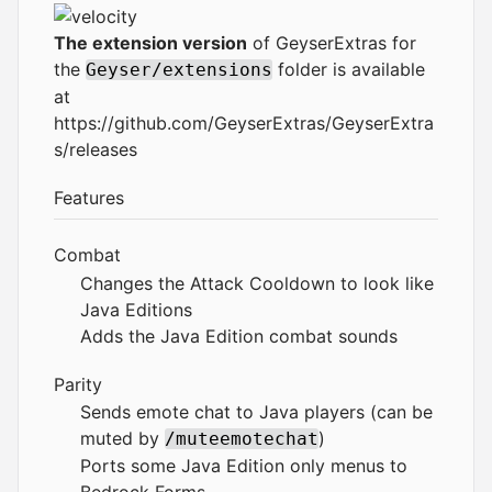
The extension version
of GeyserExtras for
the
folder is available
Geyser/extensions
at
https://github.com/GeyserExtras/GeyserExtra
s/releases
Features
Combat
Changes the Attack Cooldown to look like
Java Editions
Adds the Java Edition combat sounds
Parity
Sends emote chat to Java players (can be
muted by
)
/muteemotechat
Ports some Java Edition only menus to