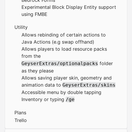
Bedrock Forms
Experimental Block Display Entity support
using FMBE
Utility
Allows rebinding of certain actions to
Java Actions (e.g swap offhand)
Allows players to load resource packs
from the
folder
GeyserExtras/optionalpacks
as they please
Allows saving player skin, geometry and
animation data to
GeyserExtras/skins
Accessible menu by double tapping
Inventory or typing
/ge
Plans
Trello