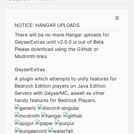
NOTICE: HANGAR UPLOADS
There will be no more Hangar uploads for
GeyserExtras until v2.0.0 is out of Beta.
Please download using the Github or
Modrinth links.
GeyserExtras
A plugin which attempts to unify features for
Bedrock Edition players on Java Edition
Servers with GeyserMC, aswell as other
handy features for Bedrock Players.