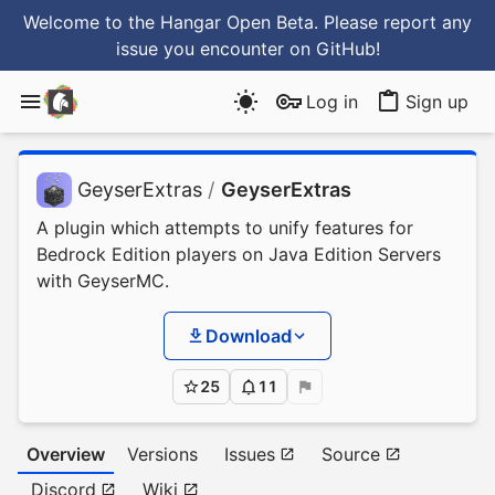
Welcome to the Hangar Open Beta. Please report any
issue you encounter
on GitHub
!
Log in
Sign up
GeyserExtras
/
GeyserExtras
A plugin which attempts to unify features for
Bedrock Edition players on Java Edition Servers
with GeyserMC.
Download
25
11
Overview
Versions
Issues
Source
Discord
Wiki