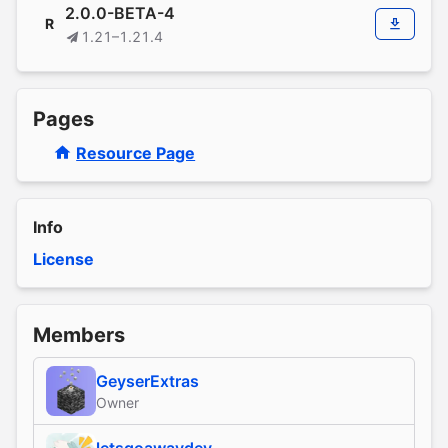
2.0.0-BETA-4
R
1.21–1.21.4
Pages
Resource Page
Info
License
Members
GeyserExtras
Owner
letsgoawaydev