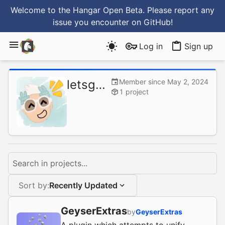
Welcome to the Hangar Open Beta. Please report any
issue you encounter
on GitHub
!
Log in
Sign up
letsgoawaydev
Member since May 2, 2024
1 project
Search in projects...
Sort by:
Recently Updated
GeyserExtras
by
GeyserExtras