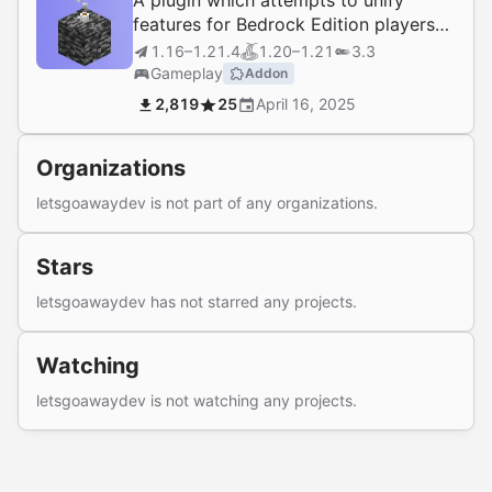
A plugin which attempts to unify
features for Bedrock Edition players
on Java Edition Servers with
1.16–1.21.4
1.20–1.21
3.3
GeyserMC.
Gameplay
Addon
2,819
25
April 16, 2025
Organizations
letsgoawaydev is not part of any organizations.
Stars
letsgoawaydev has not starred any projects.
Watching
letsgoawaydev is not watching any projects.