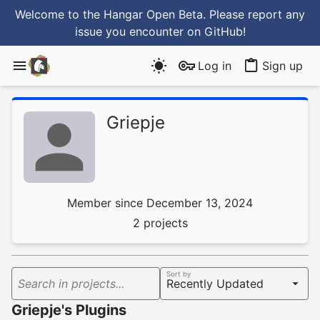
Welcome to the Hangar Open Beta. Please report any
issue you encounter
on GitHub
!
Log in
Sign up
Griepje
Member since December 13, 2024
2 projects
Sort by
Search in projects...
Griepje's Plugins