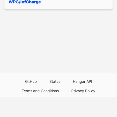
WPG/
InfCharge
GitHub
Status
Hangar API
Terms and Conditions
Privacy Policy
Resource Guidelines
Legal Notice
Download Paper Plugins
Download Velocity Plugins
Download Waterfall Plugins