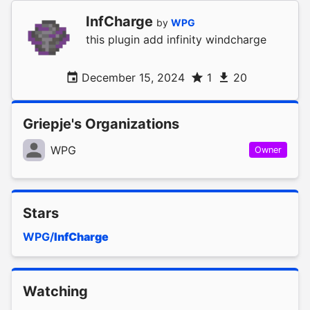
InfCharge
by
WPG
this plugin add infinity windcharge
December 15, 2024
1
20
Griepje's Organizations
WPG
Owner
Stars
WPG/
InfCharge
Watching