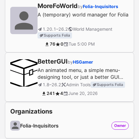
MoreFoWorld
by
Folia-Inquisitors
A (temporary) world manager for Folia
1.20.1–26.2
World Management
Supports Folia
76
0
Tue 5:00 PM
BetterGUI
by
HSGamer
An animated menu, a simple menu-
designing tool, or just a better GUI
plugin
1.8–26.2
Admin Tools
Supports Folia
241
4
June 20, 2026
Organizations
Folia-Inquisitors
Owner