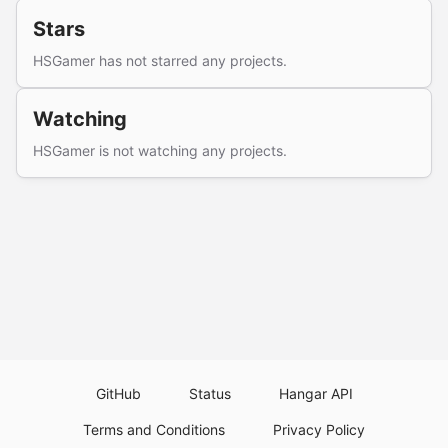
Stars
HSGamer has not starred any projects.
Watching
HSGamer is not watching any projects.
GitHub
Status
Hangar API
Terms and Conditions
Privacy Policy