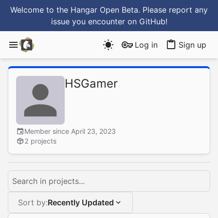
Welcome to the Hangar Open Beta. Please report any
issue you encounter
on GitHub
!
Log in
Sign up
HSGamer
Member since April 23, 2023
2 projects
Search in projects...
Sort by:
Recently Updated