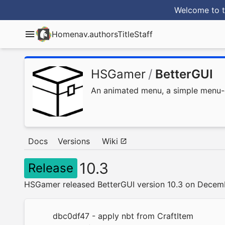
Welcome to t
Home
nav.authorsTitle
Staff
HSGamer
/
BetterGUI
An animated menu, a simple menu-de
Docs
Versions
Wiki
10.3
Release
HSGamer released BetterGUI version 10.3 on Decem
dbc0df47
- apply nbt from CraftItem