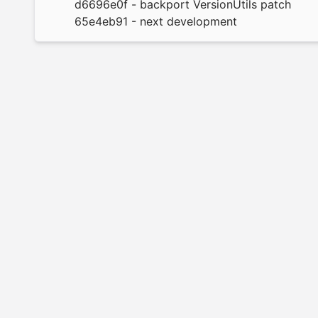
d6696e0f
- backport VersionUtils patch
65e4eb91
- next development