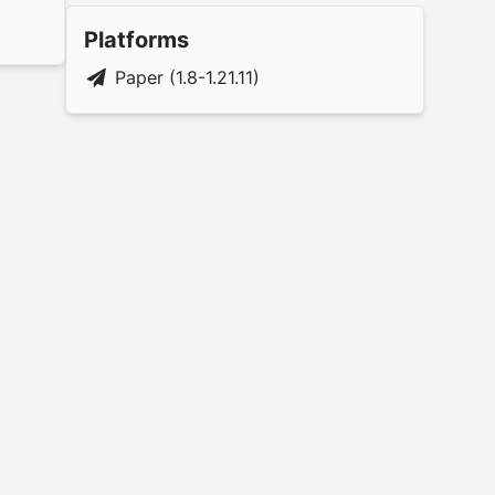
Platforms
Paper (1.8-1.21.11)