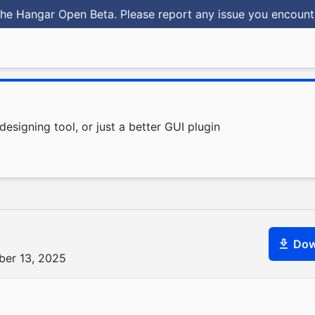
he Hangar Open Beta. Please report any issue you encoun
signing tool, or just a better GUI plugin
Dow
ber 13, 2025