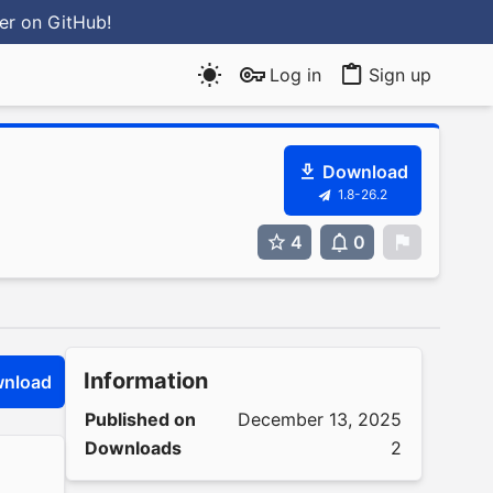
ter
on GitHub
!
Log in
Sign up
Download
1.8-26.2
4
0
0
Information
nload
Published on
December 13, 2025
Downloads
2